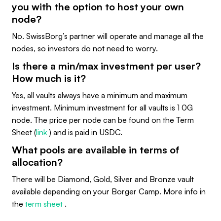
you with the option to host your own
node?
No. SwissBorg’s partner will operate and manage all the
nodes, so investors do not need to worry.
Is there a min/max investment per user?
How much is it?
Yes, all vaults always have a minimum and maximum
investment. Minimum investment for all vaults is 1 0G
node. The price per node can be found on the Term
Sheet (
link
) and is paid in USDC.
What pools are available in terms of
allocation?
There will be Diamond, Gold, Silver and Bronze vault
available depending on your Borger Camp. More info in
the
term sheet
.