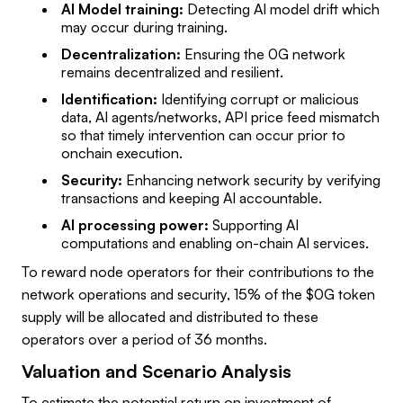
AI Model training:
Detecting AI model drift which
may occur during training.
Decentralization:
Ensuring the 0G network
remains decentralized and resilient.
Identification:
Identifying corrupt or malicious
data, AI agents/networks, API price feed mismatch
so that timely intervention can occur prior to
onchain execution.
Security:
Enhancing network security by verifying
transactions and keeping AI accountable.
AI processing power:
Supporting AI
computations and enabling on-chain AI services.
To reward node operators for their contributions to the
network operations and security, 15% of the $0G token
supply will be allocated and distributed to these
operators over a period of 36 months.
Valuation and Scenario Analysis
To estimate the potential return on investment of