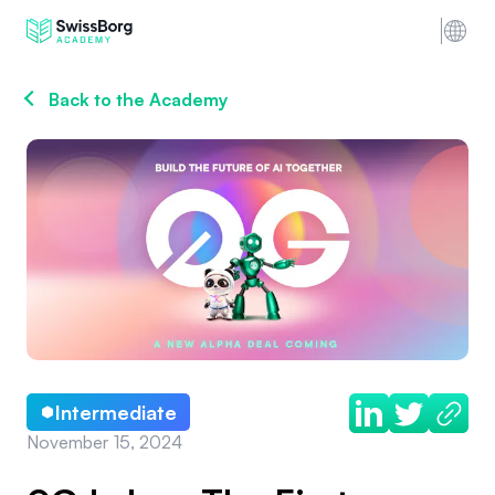
Back to the Academy
Intermediate
November 15, 2024