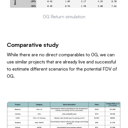
0G Return simulation
Comparative study
While there are no direct comparables to 0G, we can
use similar projects that are already live and successful
to estimate different scenarios for the potential FDV of
0G.