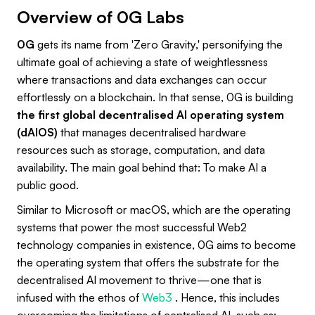
Overview of 0G Labs
0G
gets its name from 'Zero Gravity,' personifying the
ultimate goal of achieving a state of weightlessness
where transactions and data exchanges can occur
effortlessly on a blockchain. In that sense, 0G is building
the first global decentralised AI operating system
(dAIOS)
that manages decentralised hardware
resources such as storage, computation, and data
availability. The main goal behind that: To make AI a
public good.
Similar to Microsoft or macOS, which are the operating
systems that power the most successful Web2
technology companies in existence, 0G aims to become
the operating system that offers the substrate for the
decentralised AI movement to thrive—one that is
infused with the ethos of
Web3
. Hence, this includes