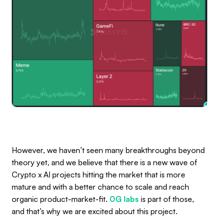
However, we haven’t seen many breakthroughs beyond
theory yet, and we believe that there is a new wave of
Crypto x AI projects hitting the market that is more
mature and with a better chance to scale and reach
organic product-market-fit.
0G labs
is part of those,
and that’s why we are excited about this project.