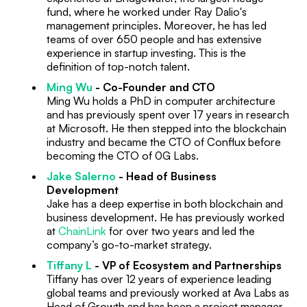
fund, where he worked under Ray Dalio's
management principles. Moreover, he has led
teams of over 650 people and has extensive
experience in startup investing. This is the
definition of top-notch talent.
Ming Wu
- Co-Founder and CTO
Ming Wu holds a PhD in computer architecture
and has previously spent over 17 years in research
at Microsoft. He then stepped into the blockchain
industry and became the CTO of Conflux before
becoming the CTO of 0G Labs.
Jake Salerno
- Head of Business
Development
Jake has a deep expertise in both blockchain and
business development. He has previously worked
at
ChainLink
for over two years and led the
company’s go-to-market strategy.
Tiffany L
- VP of Ecosystem and Partnerships
Tiffany has over 12 years of experience leading
global teams and previously worked at Ava Labs as
Head of Growth and has been a project manager