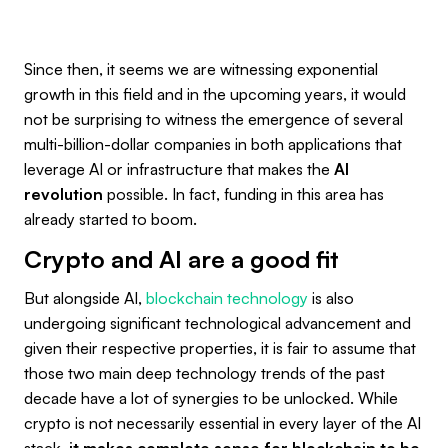
Since then, it seems we are witnessing exponential
growth in this field and in the upcoming years, it would
not be surprising to witness the emergence of several
multi-billion-dollar companies in both applications that
leverage AI or infrastructure that makes the
AI
revolution
possible. In fact, funding in this area has
already started to boom.
Crypto and AI are a good fit
But alongside AI,
blockchain technology
is also
undergoing significant technological advancement and
given their respective properties, it is fair to assume that
those two main deep technology trends of the past
decade have a lot of synergies to be unlocked. While
crypto is not necessarily essential in every layer of the AI
stack,
it makes complete sense for blockchain to be