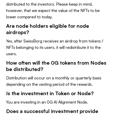
distributed to the investors. Please keep in mind,
however, that we expect the value of the NFTs to be
lower compared to today.
Are node holders eligible for node
airdrops?
Yes, after SwissBorg receives an airdrop from tokens /
NFTs belonging to its users, it will redistribute it to the
users.
How often will the 0G tokens from Nodes
be distributed?
Distribution will occur on a monthly or quarterly basis
depending on the vesting period of the rewards.
Is the investment in Token or Node?
You are investing in an 0G AI Alignment Node.
Does a successful investment provide