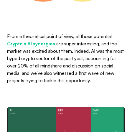
From a theoretical point of view, all those potential
Crypto x AI synergies
are super interesting, and the
market was excited about them. Indeed, AI was the most
hyped crypto sector of the past year, accounting for
over 20% of all mindshare and discussion on social
media, and we’ve also witnessed a first wave of new
projects trying to tackle this opportunity.