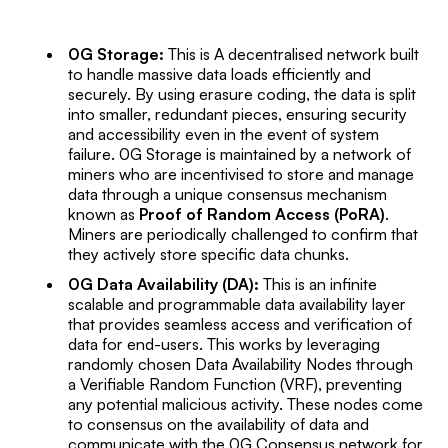
0G Storage:
This is A decentralised network built
to handle massive data loads efficiently and
securely. By using erasure coding, the data is split
into smaller, redundant pieces, ensuring security
and accessibility even in the event of system
failure. 0G Storage is maintained by a network of
miners who are incentivised to store and manage
data through a unique consensus mechanism
known as
Proof of Random Access (PoRA)
.
Miners are periodically challenged to confirm that
they actively store specific data chunks.
0G Data Availability (DA):
This is an infinite
scalable and programmable data availability layer
that provides seamless access and verification of
data for end-users. This works by leveraging
randomly chosen Data Availability Nodes through
a Verifiable Random Function (VRF), preventing
any potential malicious activity. These nodes come
to consensus on the availability of data and
communicate with the 0G Consensus network for