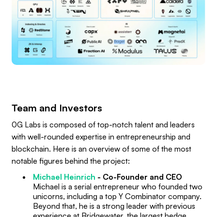
Team and Investors
0G Labs is composed of top-notch talent and leaders
with well-rounded expertise in entrepreneurship and
blockchain. Here is an overview of some of the most
notable figures behind the project:
Michael Heinrich
- Co-Founder and CEO
Michael is a serial entrepreneur who founded two
unicorns, including a top Y Combinator company.
Beyond that, he is a strong leader with previous
experience at Bridgewater, the largest hedge