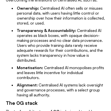
overcoming the limitations of centralised AI, such as:
Ownership:
Centralised AI often sells or misuses
personal data, with users having little control or
ownership over how their information is collected,
stored, or used.
Transparency & Accountability:
Centralised AI
operates as black boxes, with opaque decision-
making processes and no clear data provenance.
Users who provide training data rarely receive
adequate rewards for their contributions, and the
system lacks transparency in how value is
distributed.
Monetisation:
Centralised AI monopolises profits
and leaves little incentive for individual
contributors.
Alignment:
Centralised AI systems lack oversight
and governance processes, with a select group
having all authority.
The 0G stack