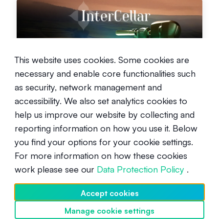
This website uses cookies. Some cookies are
Turning wine into wealth with
necessary and enable core functionalities such
InterCellar
as security, network management and
Intermediate
October 3, 2024
accessibility. We also set analytics cookies to
help us improve our website by collecting and
reporting information on how you use it. Below
you find your options for your cookie settings.
For more information on how these cookies
work please see our
Data Protection Policy
.
Vala: A game-changer for the
Accept cookies
attention economy era
Manage cookie settings
Discover SwissBorg
Intermediate