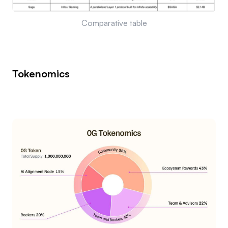
Comparative table
Tokenomics