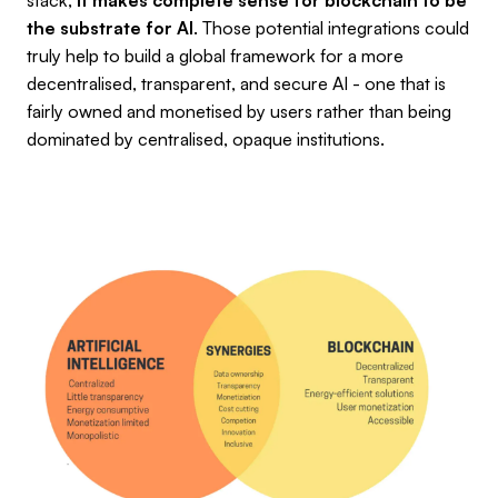
the substrate for AI
. Those potential integrations could
truly help to build a global framework for a more
decentralised, transparent, and secure AI - one that is
fairly owned and monetised by users rather than being
dominated by centralised, opaque institutions.