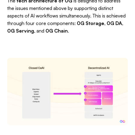
The
tech architecture of 0G
is designed to address
the issues mentioned above by supporting distinct
aspects of AI workflows simultaneously. This is achieved
through four core components:
0G Storage
,
0G DA
,
0G Serving
, and
0G Chain
.