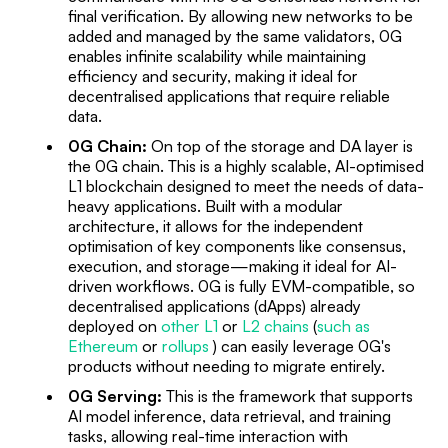
final verification. By allowing new networks to be
added and managed by the same validators, 0G
enables infinite scalability while maintaining
efficiency and security, making it ideal for
decentralised applications that require reliable
data.
0G Chain:
On top of the storage and DA layer is
the 0G chain. This is a highly scalable, AI-optimised
L1 blockchain designed to meet the needs of data-
heavy applications. Built with a modular
architecture, it allows for the independent
optimisation of key components like consensus,
execution, and storage—making it ideal for AI-
driven workflows. 0G is fully EVM-compatible, so
decentralised applications (dApps) already
deployed on
other L1
or
L2 chains
(
such as
Ethereum
or
rollups
) can easily leverage 0G's
products without needing to migrate entirely.
0G Serving:
This is the framework that supports
AI model inference, data retrieval, and training
tasks, allowing real-time interaction with