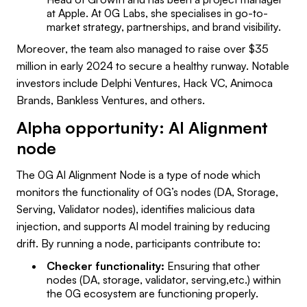
at Apple. At 0G Labs, she specialises in go-to-
market strategy, partnerships, and brand visibility.
Moreover, the team also managed to raise over $35
million in early 2024 to secure a healthy runway. Notable
investors include Delphi Ventures, Hack VC, Animoca
Brands, Bankless Ventures, and others.
Alpha opportunity: AI Alignment
node
The 0G AI Alignment Node is a type of node which
monitors the functionality of 0G’s nodes (DA, Storage,
Serving, Validator nodes), identifies malicious data
injection, and supports AI model training by reducing
drift. By running a node, participants contribute to:
Checker functionality:
Ensuring that other
nodes (DA, storage, validator, serving,etc.) within
the 0G ecosystem are functioning properly.