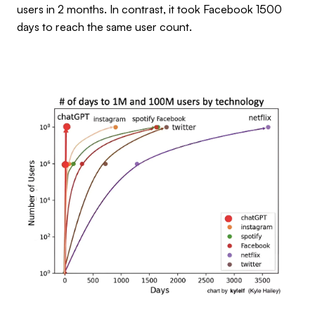
users in 2 months. In contrast, it took Facebook 1500
days to reach the same user count.