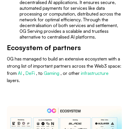
decentralised AI applications. It ensures secure,
automated payments for services like data
processing or computation, distributed across the
network for optimal efficiency. Through the
decentralisation of both services and settlement,
0G Serving provides a scalable and trustless
alternative to centralised AI platforms.
Ecosystem of partners
0G has managed to build an extensive ecosystem with a
strong list of important partners across the Web3 space:
from
AI
,
DeFi
, to
Gaming
, or other
infrastructure
layers.