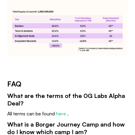
FAQ
What are the terms of the 0G Labs Alpha
Deal?
All terms can be found
here
.
What is a Borger Journey Camp and how
do I know which camp I am?