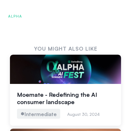
ALPHA
YOU MIGHT ALSO LIKE
Moemate - Redefining the AI
consumer landscape
Intermediate
August 30, 2024