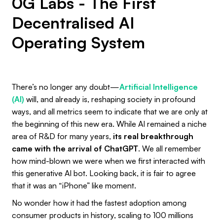
0G Labs - The First
Decentralised AI
Operating System
There’s no longer any doubt—
Artificial Intelligence
(AI)
will, and already is, reshaping society in profound
ways, and all metrics seem to indicate that we are only at
the beginning of this new era. While AI remained a niche
area of R&D for many years,
its real breakthrough
came with the arrival of ChatGPT
. We all remember
how mind-blown we were when we first interacted with
this generative AI bot. Looking back, it is fair to agree
that it was an “iPhone” like moment.
No wonder how it had the fastest adoption among
consumer products in history, scaling to 100 millions