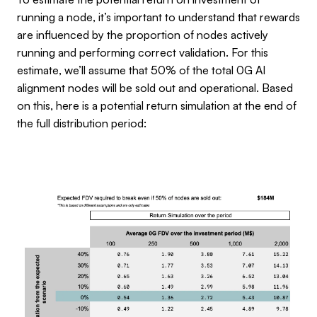
running a node, it’s important to understand that rewards
are influenced by the proportion of nodes actively
running and performing correct validation. For this
estimate, we’ll assume that 50% of the total 0G AI
alignment nodes will be sold out and operational. Based
on this, here is a potential return simulation at the end of
the full distribution period: