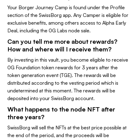
Your Borger Journey Camp is found under the Profile
section of the SwissBorg app. Any Camper is eligible for
exclusive benefits, among others access to Alpha Early
Deal, including the 0G Labs node sale.
Can you tell me more about rewards?
How and where will I receive them?
By investing in this vault, you become eligible to receive
0G Foundation token rewards for 3 years after the
token generation event (TGE). The rewards will be
distributed according to the vesting period which is
undetermined at this moment. The rewards will be
deposited into your SwissBorg account.
What happens to the node NFT after
three years?
SwissBorg will sell the NFTs at the best price possible at
the end of the period, and the proceeds will be