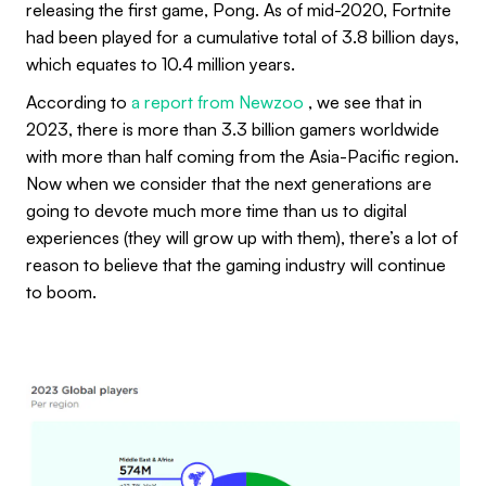
releasing the first game, Pong. As of mid-2020, Fortnite
had been played for a cumulative total of 3.8 billion days,
which equates to 10.4 million years.
According to
a report from Newzoo
, we see that in
2023, there is more than 3.3 billion gamers worldwide
with more than half coming from the Asia-Pacific region.
Now when we consider that the next generations are
going to devote much more time than us to digital
experiences (they will grow up with them), there’s a lot of
reason to believe that the gaming industry will continue
to boom.