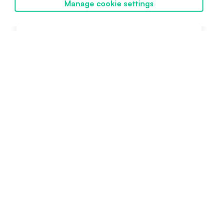
Manage cookie settings
Future
Discover SwissBorg
Intermediate
February 6, 2024
Powered by SwissBorg
Proudly engineered in Switzerland