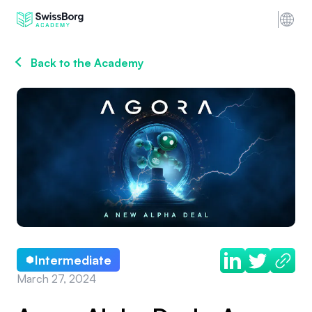
Back to the Academy
Intermediate
March 27, 2024