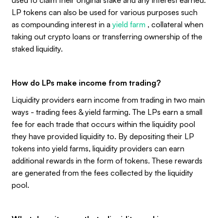
LP tokens can also be used for various purposes such
as compounding interest in a
yield farm
, collateral when
taking out crypto loans or transferring ownership of the
staked liquidity.
How do LPs make income from trading?
Liquidity providers earn income from trading in two main
ways - trading fees & yield farming. The LPs earn a small
fee for each trade that occurs within the liquidity pool
they have provided liquidity to. By depositing their LP
tokens into yield farms, liquidity providers can earn
additional rewards in the form of tokens. These rewards
are generated from the fees collected by the liquidity
pool.