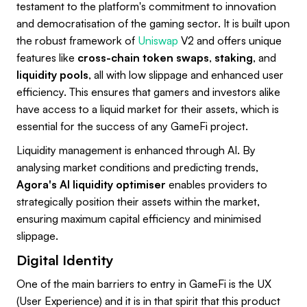
testament to the platform's commitment to innovation
and democratisation of the gaming sector. It is built upon
the robust framework of
Uniswap
V2 and offers unique
features like
cross-chain token swaps
,
staking
, and
liquidity pools
, all with low slippage and enhanced user
efficiency. This ensures that gamers and investors alike
have access to a liquid market for their assets, which is
essential for the success of any GameFi project.
Liquidity management is enhanced through AI. By
analysing market conditions and predicting trends,
Agora's AI liquidity optimiser
enables providers to
strategically position their assets within the market,
ensuring maximum capital efficiency and minimised
slippage.
Digital Identity
One of the main barriers to entry in GameFi is the UX
(User Experience) and it is in that spirit that this product