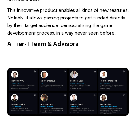
This innovative product enables all kinds of new features.
Notably, it allows gaming projects to get funded directly
by their target audience, democratising the game
development process, in a way never seen before.
A Tier-1 Team & Advisors