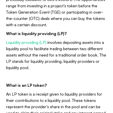
range from investing in a project’s token before the
Token Generation Event (TGE) or participating in over-
the-counter (OTC) deals where you can buy the tokens
with a certain discount.
What is liquidity providing (LP)?
Liquidity providing (LP)
involves depositing assets into a
liquidity pool to facilitate trading between two different
assets without the need for a traditional order book. The
LP stands for liquidity providing, liquidity providers or
liquidity pool.
What is an LP token?
An LP token is a receipt given to liquidity providers for
their contributions to a liquidity pool. These tokens
represent the provider's share in the pool and can be
used to claim their original stake and any interest earned.