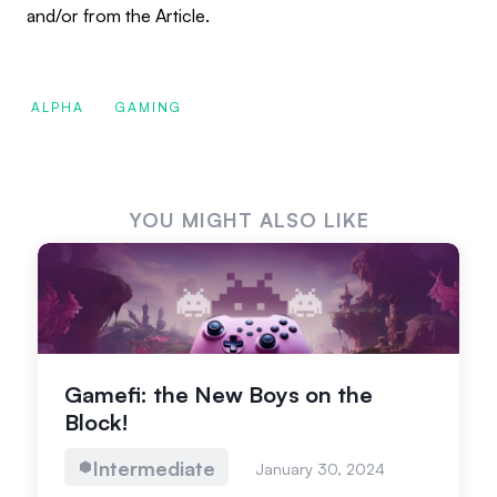
and/or from the Article.
ALPHA
GAMING
YOU MIGHT ALSO LIKE
Gamefi: the New Boys on the
Block!
Intermediate
January 30, 2024