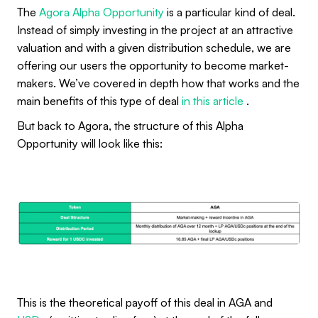
The
Agora Alpha Opportunity
is a particular kind of deal.
Instead of simply investing in the project at an attractive
valuation and with a given distribution schedule, we are
offering our users the opportunity to become market-
makers. We’ve covered in depth how that works and the
main benefits of this type of deal
in this article
.
But back to Agora, the structure of this Alpha
Opportunity will look like this:
This is the theoretical payoff of this deal in AGA and