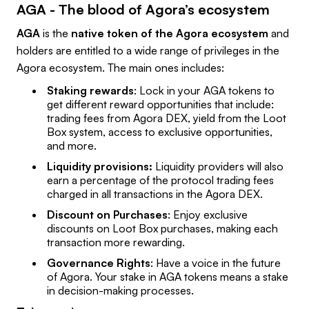
AGA - The blood of Agora’s ecosystem
AGA
is the
native token of the Agora ecosystem
and
holders are entitled to a wide range of privileges in the
Agora ecosystem. The main ones includes:
Staking rewards
: Lock in your AGA tokens to
get different reward opportunities that include:
trading fees from Agora DEX, yield from the Loot
Box system, access to exclusive opportunities,
and more.
Liquidity provisions:
Liquidity providers will also
earn a percentage of the protocol trading fees
charged in all transactions in the Agora DEX.
Discount on Purchases
: Enjoy exclusive
discounts on Loot Box purchases, making each
transaction more rewarding.
Governance Rights
: Have a voice in the future
of Agora. Your stake in AGA tokens means a stake
in decision-making processes.