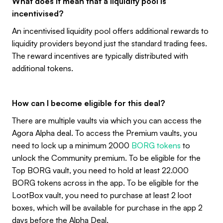
What does it mean that a liquidity pool is
incentivised?
An incentivised liquidity pool offers additional rewards to
liquidity providers beyond just the standard trading fees.
The reward incentives are typically distributed with
additional tokens.
How can I become eligible for this deal?
There are multiple vaults via which you can access the
Agora Alpha deal. To access the Premium vaults, you
need to lock up a minimum 2000
BORG tokens
to
unlock the Community premium. To be eligible for the
Top BORG vault, you need to hold at least 22.000
BORG tokens across in the app. To be eligible for the
LootBox vault, you need to purchase at least 2 loot
boxes, which will be available for purchase in the app 2
days before the Alpha Deal.