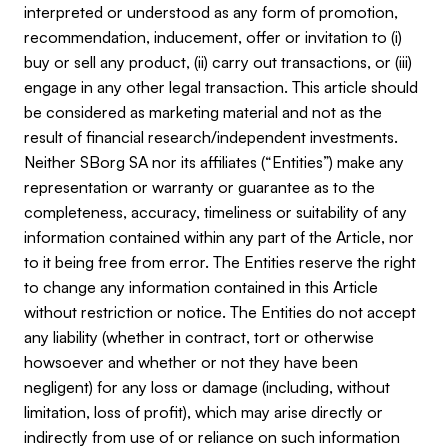
interpreted or understood as any form of promotion,
recommendation, inducement, offer or invitation to (i)
buy or sell any product, (ii) carry out transactions, or (iii)
engage in any other legal transaction. This article should
be considered as marketing material and not as the
result of financial research/independent investments.
Neither SBorg SA nor its affiliates (“Entities”) make any
representation or warranty or guarantee as to the
completeness, accuracy, timeliness or suitability of any
information contained within any part of the Article, nor
to it being free from error. The Entities reserve the right
to change any information contained in this Article
without restriction or notice. The Entities do not accept
any liability (whether in contract, tort or otherwise
howsoever and whether or not they have been
negligent) for any loss or damage (including, without
limitation, loss of profit), which may arise directly or
indirectly from use of or reliance on such information