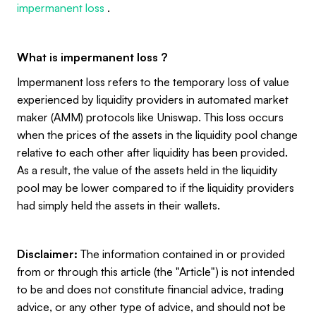
impermanent loss
.
What is impermanent loss ?
Impermanent loss refers to the temporary loss of value
experienced by liquidity providers in automated market
maker (AMM) protocols like Uniswap. This loss occurs
when the prices of the assets in the liquidity pool change
relative to each other after liquidity has been provided.
As a result, the value of the assets held in the liquidity
pool may be lower compared to if the liquidity providers
had simply held the assets in their wallets.
Disclaimer:
The information contained in or provided
from or through this article (the "Article") is not intended
to be and does not constitute financial advice, trading
advice, or any other type of advice, and should not be