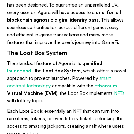
has been designed. To guarantee an unparalleled UX,
every user on Agora will have access to a
one-for-all
blockchain agnostic digital identity pass
. This allows
seamless authentication across different games, easy
and efficient in-game transactions and many more
features that improve the user's journey into GameFi.
The Loot Box System
The standout feature of Agora is its
gamified
launchpad
: the
Loot Box System
, which offers a novel
approach to project launches. Powered by
smart
contract technology
compatible with the
Ethereum
Virtual Machine (EVM)
, the Loot Box implements
NFTs
with lottery logic.
Each Loot Box is essentially an NFT that can turn into
rare items, tokens, or even lottery tickets unlocking the
access to amazing jackpots, creating a raft where users
can never lose.