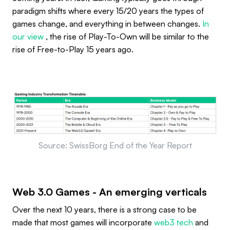
paradigm shifts where every 15/20 years the types of
games change, and everything in between changes.
In
our view
, the rise of Play-To-Own will be similar to the
rise of Free-to-Play 15 years ago.
Source: SwissBorg End of the Year Report
Web 3.0 Games - An emerging verticals
Over the next 10 years, there is a strong case to be
made that most games will incorporate
web3 tech
and