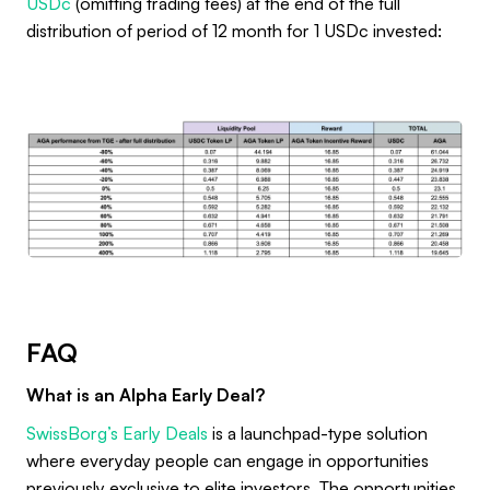
USDc
(omitting trading fees) at the end of the full
distribution of period of 12 month for 1 USDc invested:
FAQ
What is an Alpha Early Deal?
SwissBorg’s Early Deals
is a launchpad-type solution
where everyday people can engage in opportunities
previously exclusive to elite investors. The opportunities