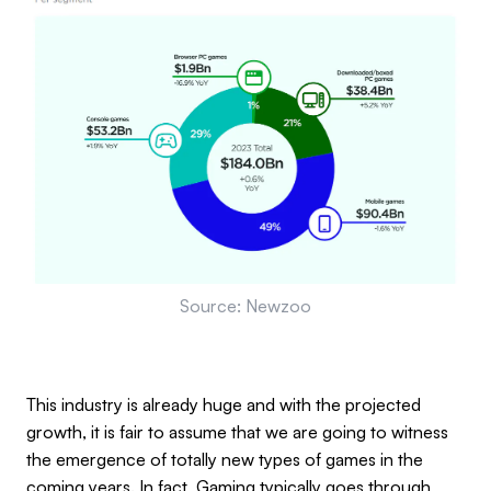
Source: Newzoo
This industry is already huge and with the projected
growth, it is fair to assume that we are going to witness
the emergence of totally new types of games in the
coming years. In fact, Gaming typically goes through