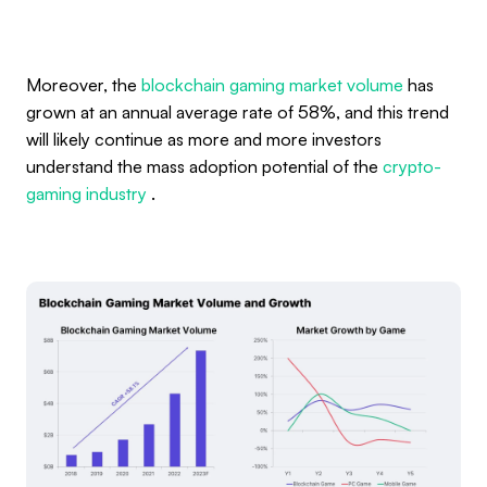
Moreover, the
blockchain gaming market volume
has
grown at an annual average rate of 58%, and this trend
will likely continue as more and more investors
understand the mass adoption potential of the
crypto-
gaming industry
.