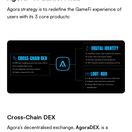
Agora strategy is to redefine the GameFi experience of
users with its 3 core products:
Cross-Chain DEX
Agora's decentralised exchange,
AgoraDEX
, is a