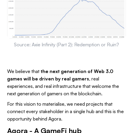
Source: Axie Infinity (Part 2): Redemption or Ruin?
We believe that
the next generation of Web 3.0
games will be driven by real gamers
, real
experiences, and real infrastructure that welcome the
next generation of gamers on the blockchain.
For this vision to materialise, we need projects that
connect every stakeholder in a single hub and this is the
opportunity behind Agora.
Agora - A GameFi hub