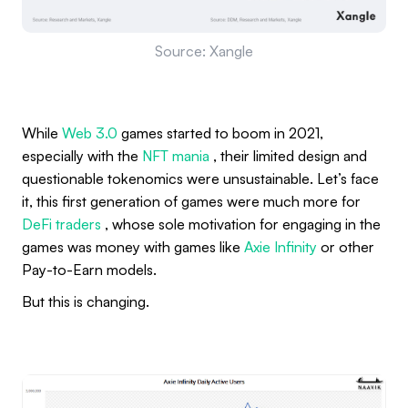
Source: Xangle
While
Web 3.0
games started to boom in 2021,
especially with the
NFT mania
, their limited design and
questionable tokenomics were unsustainable. Let’s face
it, this first generation of games were much more for
DeFi traders
, whose sole motivation for engaging in the
games was money with games like
Axie Infinity
or other
Pay-to-Earn models.
But this is changing.