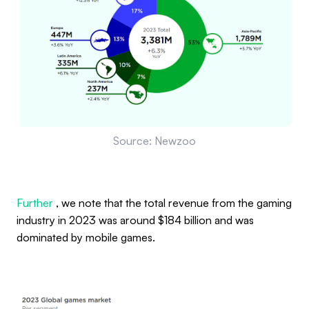
Source: Newzoo
Further
, we note that the total revenue from the gaming
industry in 2023 was around $184 billion and was
dominated by mobile games.