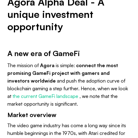
Agora Alpha Deal - A
unique investment
opportunity
A new era of GameFi
The mission of
Agora
is simple:
connect the most
promising GameFi project with gamers and
investors worldwide
and push the adoption curve of
blockchain gaming a step further. Hence, when we look
at
the current GameFi landscape
, we note that the
market opportunity is significant.
Market overview
The video game industry has come a long way since its
humble beginnings in the 1970s, with Atari credited for