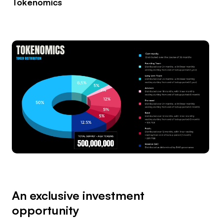
Tokenomics
An exclusive investment
opportunity