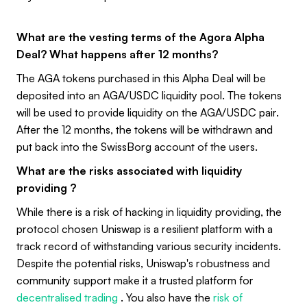
What are the vesting terms of the Agora Alpha
Deal? What happens after 12 months?
The AGA tokens purchased in this Alpha Deal will be
deposited into an AGA/USDC liquidity pool. The tokens
will be used to provide liquidity on the AGA/USDC pair.
After the 12 months, the tokens will be withdrawn and
put back into the SwissBorg account of the users.
What are the risks associated with liquidity
providing ?
While there is a risk of hacking in liquidity providing, the
protocol chosen Uniswap is a resilient platform with a
track record of withstanding various security incidents.
Despite the potential risks, Uniswap's robustness and
community support make it a trusted platform for
decentralised trading
. You also have the
risk of