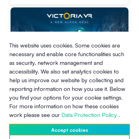
This website uses cookies. Some cookies are
Alpha Opportunity in the
necessary and enable core functionalities such
Metaverse - Victoria VR
as security, network management and
Intermediate
March 18, 2024
accessibility. We also set analytics cookies to
help us improve our website by collecting and
reporting information on how you use it. Below
you find your options for your cookie settings.
For more information on how these cookies
work please see our
Data Protection Policy
.
Navigating the Economic Seas:
Accept cookies
Insights for a Secure Financial