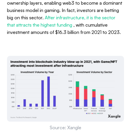
ownership layers, enabling web3 to become a dominant
business model in gaming. In fact, investors are betting
big on this sector.
After infrastructure, it is the sector
that attracts the highest funding
, with cumulative
investment amounts of $16.3 billion from 2021 to 2023.
Source: Xangle