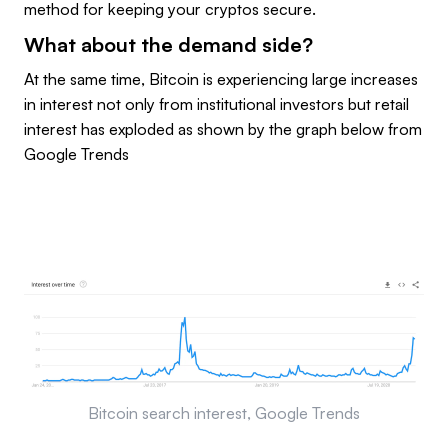
method for keeping your cryptos secure.
What about the demand side?
At the same time, Bitcoin is experiencing large increases
in interest not only from institutional investors but retail
interest has exploded as shown by the graph below from
Google Trends
Bitcoin search interest, Google Trends