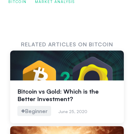
BITCOIN
MARKET ANALYSIS
RELATED ARTICLES ON BITCOIN
Bitcoin vs Gold: Which is the
Better Investment?
Beginner
June 25, 2020