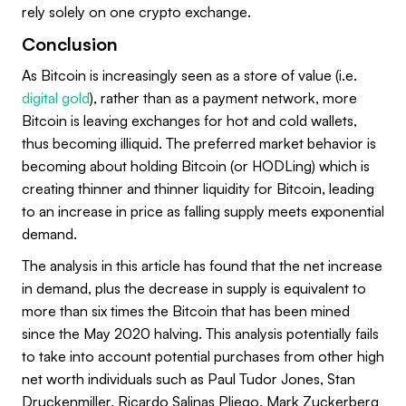
rely solely on one crypto exchange.
Conclusion
As Bitcoin is increasingly seen as a store of value (i.e.
digital gold
), rather than as a payment network, more
Bitcoin is leaving exchanges for hot and cold wallets,
thus becoming illiquid. The preferred market behavior is
becoming about holding Bitcoin (or HODLing) which is
creating thinner and thinner liquidity for Bitcoin, leading
to an increase in price as falling supply meets exponential
demand.
The analysis in this article has found that the net increase
in demand, plus the decrease in supply is equivalent to
more than six times the Bitcoin that has been mined
since the May 2020 halving. This analysis potentially fails
to take into account potential purchases from other high
net worth individuals such as Paul Tudor Jones, Stan
Druckenmiller, Ricardo Salinas Pliego, Mark Zuckerberg