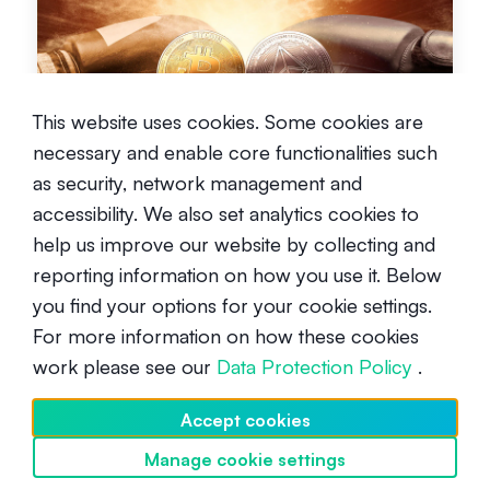
Bitcoin vs Ethereum
This website uses cookies. Some cookies are
necessary and enable core functionalities such
Beginner
May 26, 2021
as security, network management and
accessibility. We also set analytics cookies to
help us improve our website by collecting and
reporting information on how you use it. Below
you find your options for your cookie settings.
For more information on how these cookies
work please see our
Data Protection Policy
.
What will the price of Bitcoin be in
2025?
Accept cookies
Intermediate
July 12, 2024
Manage cookie settings
Discover SwissBorg