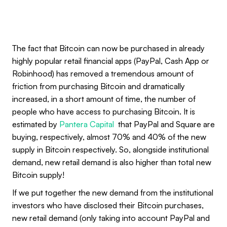
The fact that Bitcoin can now be purchased in already
highly popular retail financial apps (PayPal, Cash App or
Robinhood) has removed a tremendous amount of
friction from purchasing Bitcoin and dramatically
increased, in a short amount of time, the number of
people who have access to purchasing Bitcoin. It is
estimated by
Pantera Capital
that PayPal and Square are
buying, respectively, almost 70% and 40% of the new
supply in Bitcoin respectively. So, alongside institutional
demand, new retail demand is also higher than total new
Bitcoin supply!
If we put together the new demand from the institutional
investors who have disclosed their Bitcoin purchases,
new retail demand (only taking into account PayPal and