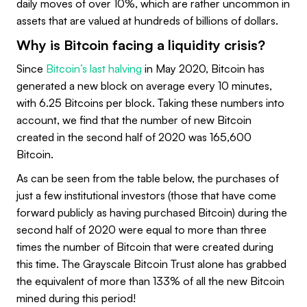
daily moves of over 10%, which are rather uncommon in
assets that are valued at hundreds of billions of dollars.
Why is Bitcoin facing a liquidity crisis?
Since
Bitcoin’s last halving
in May 2020, Bitcoin has
generated a new block on average every 10 minutes,
with 6.25 Bitcoins per block. Taking these numbers into
account, we find that the number of new Bitcoin
created in the second half of 2020 was 165,600
Bitcoin.
As can be seen from the table below, the purchases of
just a few institutional investors (those that have come
forward publicly as having purchased Bitcoin) during the
second half of 2020 were equal to more than three
times the number of Bitcoin that were created during
this time. The Grayscale Bitcoin Trust alone has grabbed
the equivalent of more than 133% of all the new Bitcoin
mined during this period!