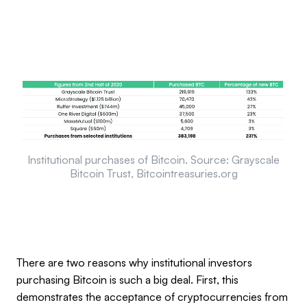
Institutional purchases of Bitcoin. Source: Grayscale
Bitcoin Trust, Bitcointreasuries.org
There are two reasons why institutional investors
purchasing Bitcoin is such a big deal. First, this
demonstrates the acceptance of cryptocurrencies from