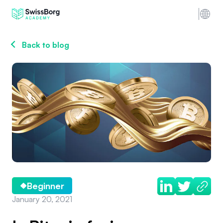
Back to blog
Beginner
January 20, 2021