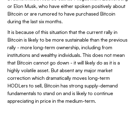
or Elon Musk, who have either spoken positively about
Bitcoin or are rumored to have purchased Bitcoin
during the last six months.
It is because of this situation that the current rally in
Bitcoin is likely to be more sustainable than the previous
rally - more long-term ownership, including from
institutions and wealthy individuals. This does not mean
that Bitcoin cannot go down - it will likely do as it is a
highly volatile asset. But absent any major market
correction which dramatically moves long-term
HODLers to sell, Bitcoin has strong supply-demand
fundamentals to stand on and is likely to continue
appreciating in price in the medium-term.