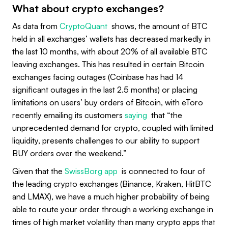
What about crypto exchanges?
As data from
CryptoQuant
shows, the amount of BTC
held in all exchanges’ wallets has decreased markedly in
the last 10 months, with about 20% of all available BTC
leaving exchanges. This has resulted in certain Bitcoin
exchanges facing outages (Coinbase has had 14
significant outages in the last 2.5 months) or placing
limitations on users’ buy orders of Bitcoin, with eToro
recently emailing its customers
saying
that “the
unprecedented demand for crypto, coupled with limited
liquidity, presents challenges to our ability to support
BUY orders over the weekend.”
Given that the
SwissBorg app
is connected to four of
the leading crypto exchanges (Binance, Kraken, HitBTC
and LMAX), we have a much higher probability of being
able to route your order through a working exchange in
times of high market volatility than many crypto apps that