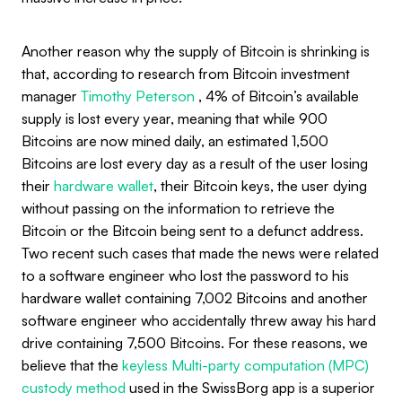
Another reason why the supply of Bitcoin is shrinking is
that, according to research from Bitcoin investment
manager
Timothy Peterson
, 4% of Bitcoin’s available
supply is lost every year, meaning that while 900
Bitcoins are now mined daily, an estimated 1,500
Bitcoins are lost every day as a result of the user losing
their
hardware wallet
, their Bitcoin keys, the user dying
without passing on the information to retrieve the
Bitcoin or the Bitcoin being sent to a defunct address.
Two recent such cases that made the news were related
to a software engineer who lost the password to his
hardware wallet containing 7,002 Bitcoins and another
software engineer who accidentally threw away his hard
drive containing 7,500 Bitcoins. For these reasons, we
believe that the
keyless Multi-party computation (MPC)
custody method
used in the SwissBorg app is a superior