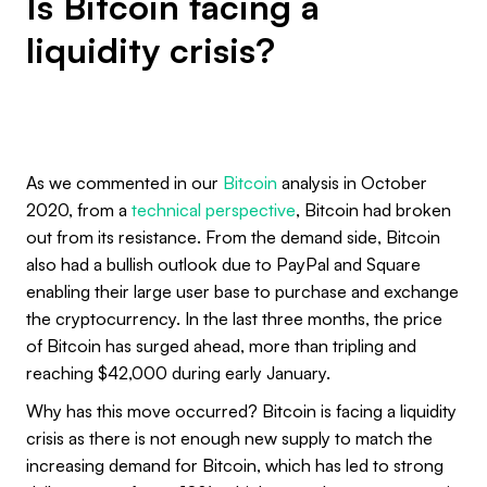
Is Bitcoin facing a
liquidity crisis?
As we commented in our
Bitcoin
analysis in October
2020, from a
technical perspective
, Bitcoin had broken
out from its resistance. From the demand side, Bitcoin
also had a bullish outlook due to PayPal and Square
enabling their large user base to purchase and exchange
the cryptocurrency. In the last three months, the price
of Bitcoin has surged ahead, more than tripling and
reaching $42,000 during early January.
Why has this move occurred? Bitcoin is facing a liquidity
crisis as there is not enough new supply to match the
increasing demand for Bitcoin, which has led to strong