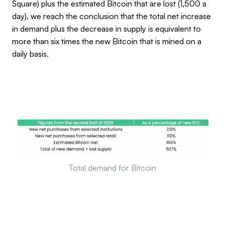
Square) plus the estimated Bitcoin that are lost (1,500 a
day), we reach the conclusion that the total net increase
in demand plus the decrease in supply is equivalent to
more than six times the new Bitcoin that is mined on a
daily basis.
Total demand for Bitcoin