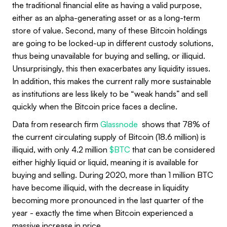
the traditional financial elite as having a valid purpose,
either as an alpha-generating asset or as a long-term
store of value. Second, many of these Bitcoin holdings
are going to be locked-up in different custody solutions,
thus being unavailable for buying and selling, or illiquid.
Unsurprisingly, this then exacerbates any liquidity issues.
In addition, this makes the current rally more sustainable
as institutions are less likely to be “weak hands” and sell
quickly when the Bitcoin price faces a decline.
Data from research firm
Glassnode
shows that 78% of
the current circulating supply of Bitcoin (18.6 million) is
illiquid, with only 4.2 million
$BTC
that can be considered
either highly liquid or liquid, meaning it is available for
buying and selling. During 2020, more than 1 million BTC
have become illiquid, with the decrease in liquidity
becoming more pronounced in the last quarter of the
year - exactly the time when Bitcoin experienced a
massive increase in price.