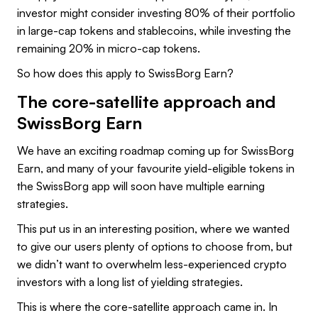
investor might consider investing 80% of their portfolio
in large-cap tokens and stablecoins, while investing the
remaining 20% in micro-cap tokens.
So how does this apply to SwissBorg Earn?
The core-satellite approach and
SwissBorg Earn
We have an exciting roadmap coming up for SwissBorg
Earn, and many of your favourite yield-eligible tokens in
the SwissBorg app will soon have multiple earning
strategies.
This put us in an interesting position, where we wanted
to give our users plenty of options to choose from, but
we didn’t want to overwhelm less-experienced crypto
investors with a long list of yielding strategies.
This is where the core-satellite approach came in. In