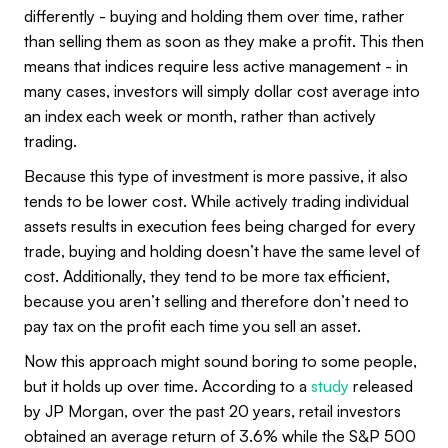
differently - buying and holding them over time, rather
than selling them as soon as they make a profit. This then
means that indices require less active management - in
many cases, investors will simply dollar cost average into
an index each week or month, rather than actively
trading.
Because this type of investment is more passive, it also
tends to be lower cost. While actively trading individual
assets results in execution fees being charged for every
trade, buying and holding doesn’t have the same level of
cost. Additionally, they tend to be more tax efficient,
because you aren’t selling and therefore don’t need to
pay tax on the profit each time you sell an asset.
Now this approach might sound boring to some people,
but it holds up over time. According to a
study
released
by JP Morgan, over the past 20 years, retail investors
obtained an average return of 3.6% while the S&P 500