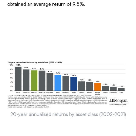
obtained an average return of 9.5%.
20-year annualised returns by asset class (2002-2021)