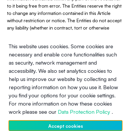
to it being free from error. The Entities reserve the right
to change any information contained in this Article
without restriction or notice. The Entities do not accept
any liability (whether in contract, tort or otherwise
howsoever and whether or not they have been
negligent) for any loss or damage (including, without
This website uses cookies. Some cookies are
limitation, loss of profit), which may arise directly or
necessary and enable core functionalities such
indirectly from use of or reliance on such information
as security, network management and
and/or from the Article.
accessibility. We also set analytics cookies to
help us improve our website by collecting and
reporting information on how you use it. Below
you find your options for your cookie settings.
For more information on how these cookies
work please see our
Data Protection Policy
.
UNDERSTANDING CRYPTO
Accept cookies