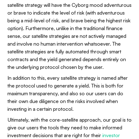
satellite strategy will have the Cyborg mood adventurous
or brave to indicate the level of risk (with adventurous
being a mid-level of risk, and brave being the highest risk
option). Furthermore, unlike in the traditional finance
sense, our satellite strategies are not actively managed
and involve no human intervention whatsoever. The
satellite strategies are fully automated through smart
contracts and the yield generated depends entirely on
the underlying protocol chosen by the user.
In addition to this, every satellite strategy is named after
the protocol used to generate a yield. This is both for
maximum transparency, and also so our users can do
their own due diligence on the risks involved when
investing in a certain protocol.
Ultimately, with the core-satellite approach, our goal is to
give our users the tools they need to make informed
investment decisions that are right for their
investor