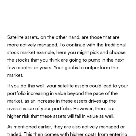
Satellite assets, on the other hand, are those that are
more actively managed. To continue with the traditional
stock market example, here you might pick and choose
the stocks that you think are going to pump in the next
few months or years. Your goal is to outperform the
market.
If you do this well, your satellite assets could lead to your
portfolio increasing in value beyond the pace of the
market, as an increase in these assets drives up the
overall value of your portfolio. However, there is a
higher risk that these assets will fall in value as well.
As mentioned earlier, they are also actively managed or
traded. This then comes with higher costs from entering