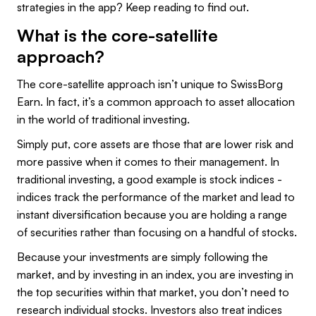
strategies in the app? Keep reading to find out.
What is the core-satellite
approach?
The core-satellite approach isn’t unique to SwissBorg
Earn. In fact, it’s a common approach to asset allocation
in the world of traditional investing.
Simply put, core assets are those that are lower risk and
more passive when it comes to their management. In
traditional investing, a good example is stock indices -
indices track the performance of the market and lead to
instant diversification because you are holding a range
of securities rather than focusing on a handful of stocks.
Because your investments are simply following the
market, and by investing in an index, you are investing in
the top securities within that market, you don’t need to
research individual stocks. Investors also treat indices