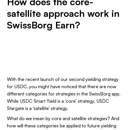
How does the core-
satellite approach work in
SwissBorg Earn?
With the recent launch of our second yielding strategy
for USDC, you might have noticed that there are now
different categories for strategies in the SwissBorg app.
While USDC Smart Yield is a ‘core’ strategy, USDC
Stargate is a ‘satellite’ strategy.
What do we mean by core and satellite strategies? And
how will these categories be applied to future yielding