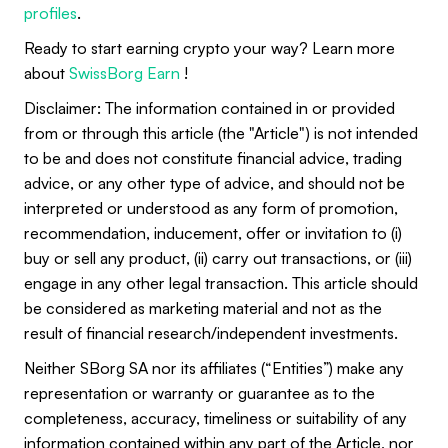
profiles
.
Ready to start earning crypto your way? Learn more
about
SwissBorg Earn
!
Disclaimer: The information contained in or provided
from or through this article (the "Article") is not intended
to be and does not constitute financial advice, trading
advice, or any other type of advice, and should not be
interpreted or understood as any form of promotion,
recommendation, inducement, offer or invitation to (i)
buy or sell any product, (ii) carry out transactions, or (iii)
engage in any other legal transaction. This article should
be considered as marketing material and not as the
result of financial research/independent investments.
Neither SBorg SA nor its affiliates (“Entities”) make any
representation or warranty or guarantee as to the
completeness, accuracy, timeliness or suitability of any
information contained within any part of the Article, nor