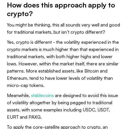
How does this approach apply to
crypto?
You might be thinking, this all sounds very well and good
for traditional markets, but isn’t crypto different?
Yes, crypto is different - the volatility experienced in the
crypto markets is much higher than that experienced in
traditional markets, with both higher highs and lower
lows. However, within the market itself, there are similar
patterns. More established assets, like Bitcoin and
Ethereum, tend to have lower levels of volatility than
micro-cap tokens.
Meanwhile,
stablecoins
are designed to avoid this issue
of volatility altogether by being pegged to traditional
assets, with some examples including USDC, USDT,
EURT and PAXG.
To apply the core-satellite approach to crypto, an