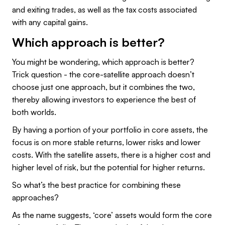
and exiting trades, as well as the tax costs associated
with any capital gains.
Which approach is better?
You might be wondering, which approach is better?
Trick question - the core-satellite approach doesn’t
choose just one approach, but it combines the two,
thereby allowing investors to experience the best of
both worlds.
By having a portion of your portfolio in core assets, the
focus is on more stable returns, lower risks and lower
costs. With the satellite assets, there is a higher cost and
higher level of risk, but the potential for higher returns.
So what’s the best practice for combining these
approaches?
As the name suggests, ‘core’ assets would form the core