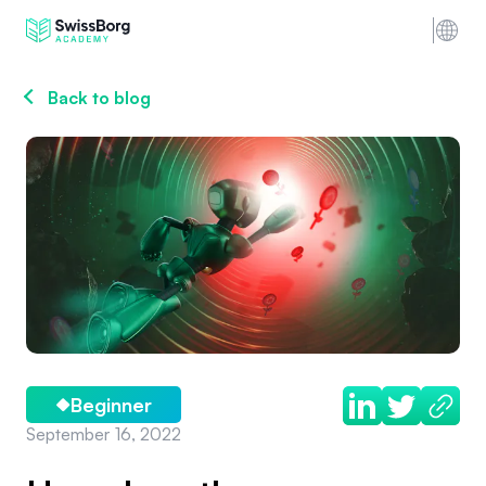
Back to blog
Beginner
September 16, 2022