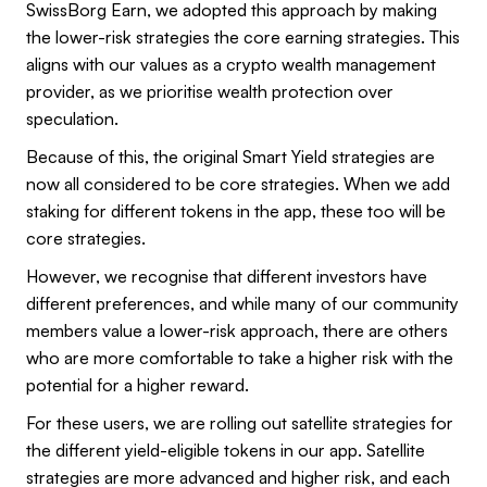
SwissBorg Earn, we adopted this approach by making
the lower-risk strategies the core earning strategies. This
aligns with our values as a crypto wealth management
provider, as we prioritise wealth protection over
speculation.
Because of this, the original Smart Yield strategies are
now all considered to be core strategies. When we add
staking for different tokens in the app, these too will be
core strategies.
However, we recognise that different investors have
different preferences, and while many of our community
members value a lower-risk approach, there are others
who are more comfortable to take a higher risk with the
potential for a higher reward.
For these users, we are rolling out satellite strategies for
the different yield-eligible tokens in our app. Satellite
strategies are more advanced and higher risk, and each