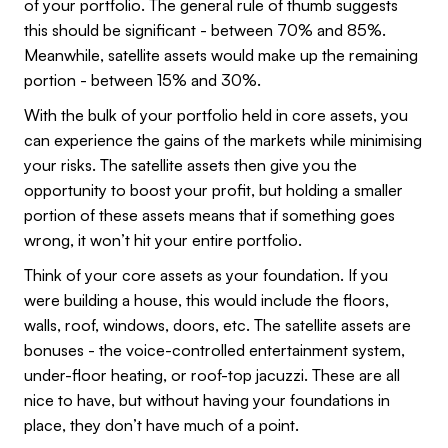
of your portfolio. The general rule of thumb suggests
this should be significant - between 70% and 85%.
Meanwhile, satellite assets would make up the remaining
portion - between 15% and 30%.
With the bulk of your portfolio held in core assets, you
can experience the gains of the markets while minimising
your risks. The satellite assets then give you the
opportunity to boost your profit, but holding a smaller
portion of these assets means that if something goes
wrong, it won’t hit your entire portfolio.
Think of your core assets as your foundation. If you
were building a house, this would include the floors,
walls, roof, windows, doors, etc. The satellite assets are
bonuses - the voice-controlled entertainment system,
under-floor heating, or roof-top jacuzzi. These are all
nice to have, but without having your foundations in
place, they don’t have much of a point.