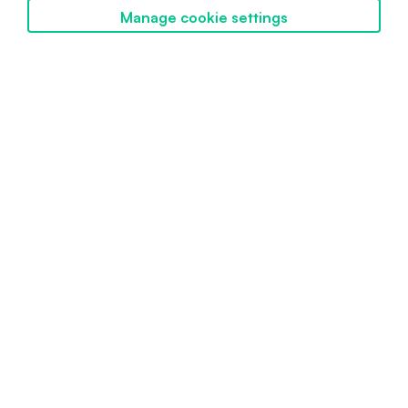
Manage cookie settings
Discover SwissBorg
Powered by SwissBorg
Proudly engineered in Switzerland