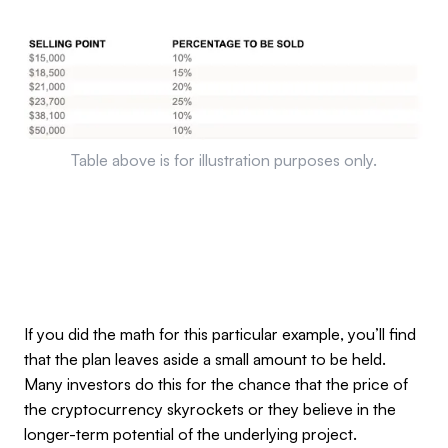
Table above is for illustration purposes only.
If you did the math for this particular example, you’ll find
that the plan leaves aside a small amount to be held.
Many investors do this for the chance that the price of
the cryptocurrency skyrockets or they believe in the
longer-term potential of the underlying project.