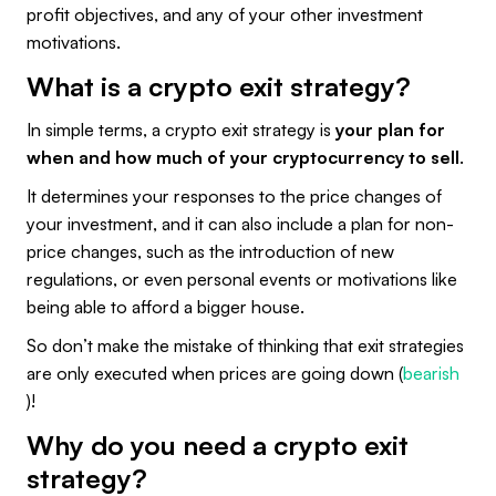
profit objectives, and any of your other investment
motivations.
What is a crypto exit strategy?
In simple terms, a crypto exit strategy is
your plan for
when and how much of your cryptocurrency to sell
.
It determines your responses to the price changes of
your investment, and it can also include a plan for non-
price changes, such as the introduction of new
regulations, or even personal events or motivations like
being able to afford a bigger house.
So don’t make the mistake of thinking that exit strategies
are only executed when prices are going down (
bearish
)!
Why do you need a crypto exit
strategy?