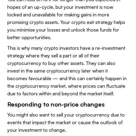
hopes of an up-cycle, but your investment is now
locked and unavailable for making gains in more
promising crypto assets. Your crypto exit strategy helps
you minimise your losses and unlock those funds for
better opportunities.
This is why many crypto investors have a re-investment
strategy where they sell a part or all of their
cryptocurrency to buy other assets. They can also
invest in the same cryptocurrency later when it
becomes favourable — and this can certainly happen in
the cryptocurrency market, where prices can fluctuate
due to factors within and beyond the market itself.
Responding to non-price changes
You might also want to sell your cryptocurrency due to
events that impact the market or cause the outlook of
your investment to change.