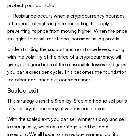
protect your portfolio.
- Resistance occurs when a cryptocurrency bounces
off a series of highs in price, indicating its supply is
preventing its price from moving higher. When the price
struggles to break resistance, consider taking profits.
Understanding the support and resistance levels, along
with the volatility of the price of a cryptocurrency, will
give you a good idea of the reasonable losses and gains
you can expect per cycle. This becomes the foundation
for other non-price exit considerations.
Scaled exit
This strategy uses the Step-by-Step method to sell parts
of your cryptocurrency at various price points.
With the scaled exit, you can sell winners slowly and sell
losers quickly, which is a strategy used by some
investors. We all hope to always buy winners, but it’s