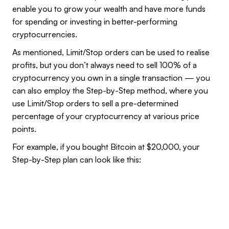
enable you to grow your wealth and have more funds
for spending or investing in better-performing
cryptocurrencies.
As mentioned, Limit/Stop orders can be used to realise
profits, but you don’t always need to sell 100% of a
cryptocurrency you own in a single transaction — you
can also employ the Step-by-Step method, where you
use Limit/Stop orders to sell a pre-determined
percentage of your cryptocurrency at various price
points.
For example, if you bought Bitcoin at $20,000, your
Step-by-Step plan can look like this: