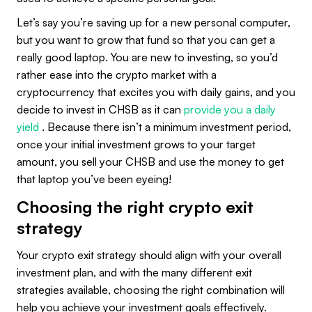
Let’s say you’re saving up for a new personal computer,
but you want to grow that fund so that you can get a
really good laptop. You are new to investing, so you’d
rather ease into the crypto market with a
cryptocurrency that excites you with daily gains, and you
decide to invest in CHSB as it can
provide you a daily
yield
. Because there isn’t a minimum investment period,
once your initial investment grows to your target
amount, you sell your CHSB and use the money to get
that laptop you’ve been eyeing!
Choosing the right crypto exit
strategy
Your crypto exit strategy should align with your overall
investment plan, and with the many different exit
strategies available, choosing the right combination will
help you achieve your investment goals effectively.