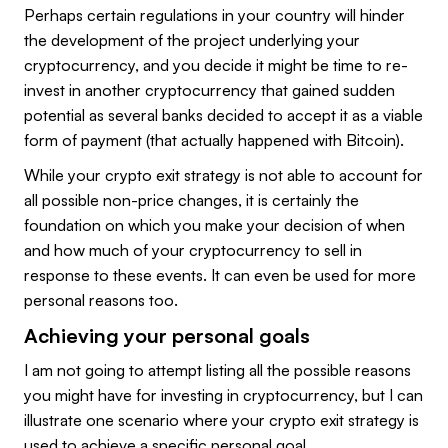
Perhaps certain regulations in your country will hinder
the development of the project underlying your
cryptocurrency, and you decide it might be time to re-
invest in another cryptocurrency that gained sudden
potential as several banks decided to accept it as a viable
form of payment (that actually happened with Bitcoin).
While your crypto exit strategy is not able to account for
all possible non-price changes, it is certainly the
foundation on which you make your decision of when
and how much of your cryptocurrency to sell in
response to these events. It can even be used for more
personal reasons too.
Achieving your personal goals
I am not going to attempt listing all the possible reasons
you might have for investing in cryptocurrency, but I can
illustrate one scenario where your crypto exit strategy is
used to achieve a specific personal goal.