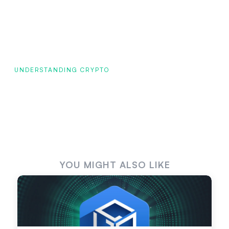
UNDERSTANDING CRYPTO
YOU MIGHT ALSO LIKE