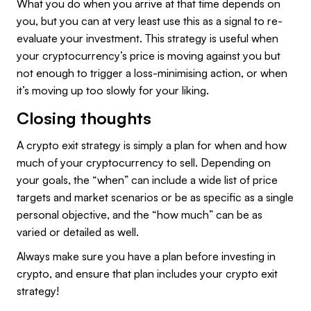
What you do when you arrive at that time depends on
you, but you can at very least use this as a signal to re-
evaluate your investment. This strategy is useful when
your cryptocurrency’s price is moving against you but
not enough to trigger a loss-minimising action, or when
it’s moving up too slowly for your liking.
Closing thoughts
A crypto exit strategy is simply a plan for when and how
much of your cryptocurrency to sell. Depending on
your goals, the “when” can include a wide list of price
targets and market scenarios or be as specific as a single
personal objective, and the “how much” can be as
varied or detailed as well.
Always make sure you have a plan before investing in
crypto, and ensure that plan includes your crypto exit
strategy!