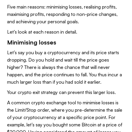
Five main reasons: minimising losses, realising profits,
maximising profits, responding to non-price changes,
and achieving your personal goals.
Let’s look at each reason in detail.
Minimising losses
Let’s say you buy a cryptocurrency and its price starts
dropping. Do you hold and wait till the price goes
higher? There is always the chance that will never
happen, and the price continues to fall. You thus incur a
much larger loss than if you had sold it earlier.
Your crypto exit strategy can prevent this larger loss.
A common crypto exchange tool to minimise losses is
the Limit/Stop order, where you pre-determine the sale
of your cryptocurrency at a specific price point. For
example, let’s say you bought some Bitcoin at a price of