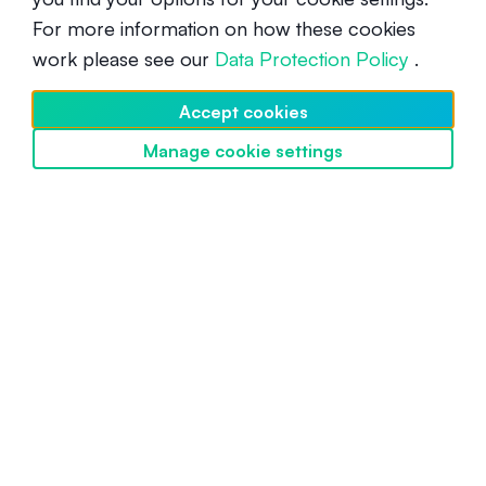
For more information on how these cookies
What is Sandbox (SAND)?
work please see our
Data Protection Policy
.
Beginner
December 16, 2021
Accept cookies
Manage cookie settings
Discover SwissBorg