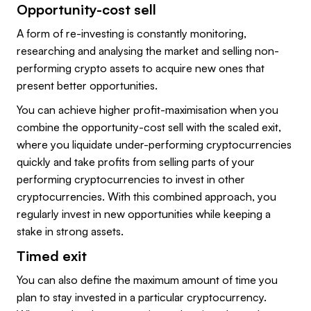
Opportunity-cost sell
A form of re-investing is constantly monitoring,
researching and analysing the market and selling non-
performing crypto assets to acquire new ones that
present better opportunities.
You can achieve higher profit-maximisation when you
combine the opportunity-cost sell with the scaled exit,
where you liquidate under-performing cryptocurrencies
quickly and take profits from selling parts of your
performing cryptocurrencies to invest in other
cryptocurrencies. With this combined approach, you
regularly invest in new opportunities while keeping a
stake in strong assets.
Timed exit
You can also define the maximum amount of time you
plan to stay invested in a particular cryptocurrency.