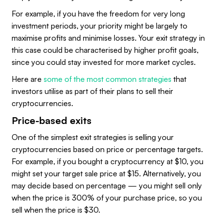
For example, if you have the freedom for very long
investment periods, your priority might be largely to
maximise profits and minimise losses. Your exit strategy in
this case could be characterised by higher profit goals,
since you could stay invested for more market cycles.
Here are
some of the most common strategies
that
investors utilise as part of their plans to sell their
cryptocurrencies.
Price-based exits
One of the simplest exit strategies is selling your
cryptocurrencies based on price or percentage targets.
For example, if you bought a cryptocurrency at $10, you
might set your target sale price at $15. Alternatively, you
may decide based on percentage — you might sell only
when the price is 300% of your purchase price, so you
sell when the price is $30.