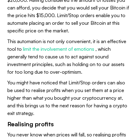
$20,000. Having considered the amount of losses you
can afford, you decide that you would sell your Bitcoin if
the price hits $15,000. Limit/Stop orders enable you to
automate placing an order to sell your Bitcoin at this
specific price on the market.
This automation is not only convenient, it is an effective
tool to
limit the involvement of emotions
, which
generally tend to cause us to act against sound
investment principles, such as holding on to our assets
for too long due to over-optimism.
You might have noticed that Limit/Stop orders can also
be used to realise profits when you set them at a price
higher than what you bought your cryptocurrency at,
and this brings us to the next reason for having a crypto
exit strategy.
Realising profits
You never know when prices will fall, so realising profits