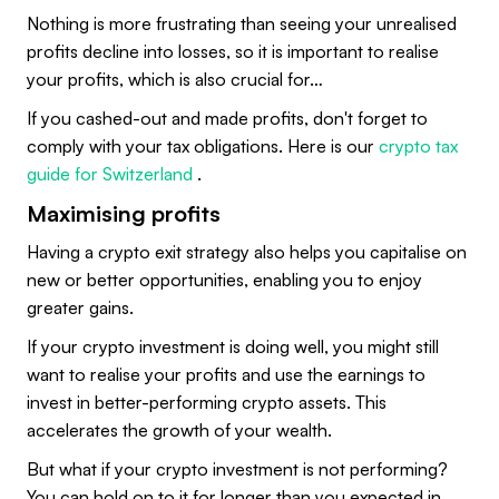
Nothing is more frustrating than seeing your unrealised
profits decline into losses, so it is important to realise
your profits, which is also crucial for…
If you cashed-out and made profits, don't forget to
comply with your tax obligations. Here is our
crypto tax
guide for Switzerland
.
Maximising profits
Having a crypto exit strategy also helps you capitalise on
new or better opportunities, enabling you to enjoy
greater gains.
If your crypto investment is doing well, you might still
want to realise your profits and use the earnings to
invest in better-performing crypto assets. This
accelerates the growth of your wealth.
But what if your crypto investment is not performing?
You can hold on to it for longer than you expected in