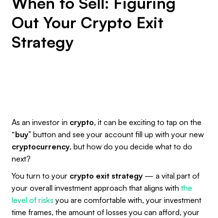
When to Sell: Figuring
Out Your Crypto Exit
Strategy
As an investor in
crypto
, it can be exciting to tap on the
“
buy
” button and see your account fill up with your new
cryptocurrency
, but how do you decide what to do
next?
You turn to your
crypto exit strategy
— a vital part of
your overall investment approach that aligns with
the
level of risks
you are comfortable with, your investment
time frames, the amount of losses you can afford, your