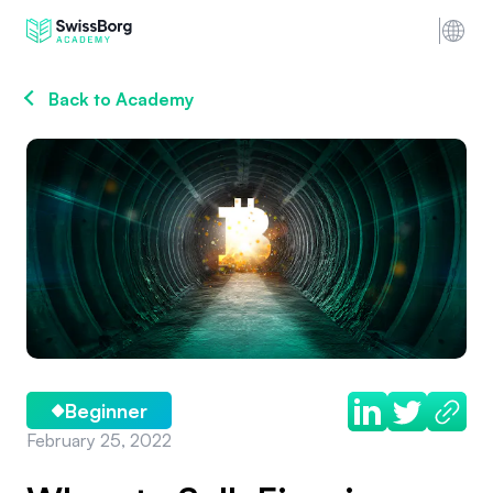
Back to Academy
Beginner
February 25, 2022