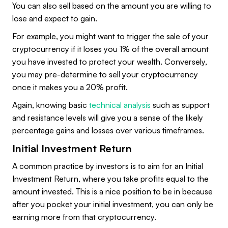
You can also sell based on the amount you are willing to
lose and expect to gain.
For example, you might want to trigger the sale of your
cryptocurrency if it loses you 1% of the overall amount
you have invested to protect your wealth. Conversely,
you may pre-determine to sell your cryptocurrency
once it makes you a 20% profit.
Again, knowing basic
technical analysis
such as support
and resistance levels will give you a sense of the likely
percentage gains and losses over various timeframes.
Initial Investment Return
A common practice by investors is to aim for an Initial
Investment Return, where you take profits equal to the
amount invested. This is a nice position to be in because
after you pocket your initial investment, you can only be
earning more from that cryptocurrency.