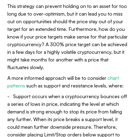
This strategy can prevent holding on to an asset for too
long due to over-optimism, but it can lead you to miss
out on opportunities should the price stay out of your
target for an extended time. Furthermore, how do you
know if your price targets make sense for that particular
cryptocurrency? A 300% price target can be achieved
in a few days for a highly volatile cryptocurrency, but it
might take months for another with a price that
fluctuates slowly.
A more informed approach will be to consider
chart
patterns
such as support and resistance levels, where:
- Support occurs when a cryptocurrency bounces off
a series of lows in price, indicating the level at which
demand is strong enough to stop its price from falling
any further. When its price breaks a support level, it
could mean further downside pressure. Therefore,
consider placing Limit/Stop orders below support to