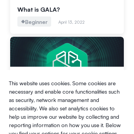
What is GALA?
Beginner
April 13, 2022
What is the SwissBorg Token?
This website uses cookies. Some cookies are
Beginner
September 1, 2024
necessary and enable core functionalities such
as security, network management and
accessibility. We also set analytics cookies to
help us improve our website by collecting and
reporting information on how you use it. Below
you find your options for your cookie settings.