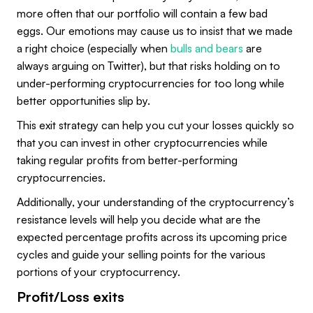
more often that our portfolio will contain a few bad
eggs. Our emotions may cause us to insist that we made
a right choice (especially when
bulls and bears
are
always arguing on Twitter), but that risks holding on to
under-performing cryptocurrencies for too long while
better opportunities slip by.
This exit strategy can help you cut your losses quickly so
that you can invest in other cryptocurrencies while
taking regular profits from better-performing
cryptocurrencies.
Additionally, your understanding of the cryptocurrency’s
resistance levels will help you decide what are the
expected percentage profits across its upcoming price
cycles and guide your selling points for the various
portions of your cryptocurrency.
Profit/Loss exits