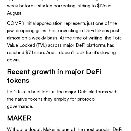
week before it started correcting, sliding to $126 in
August.
COMP’s initial appreciation represents just one of the
jaw-dropping gains those investing in DeFi tokens post
almost on a weekly basis. At the time of writing, the Total
Value Locked (TVL) across major DeFi platforms has
reached $7 billion. And it doesn’t look like it’s slowing
down.
Recent growth in major DeFi
tokens
Let’s take a brief look at the major DeFi platforms with
the native tokens they employ for protocol
governance.
MAKER
Without a doubt, Maker is one of the most popular DeFi