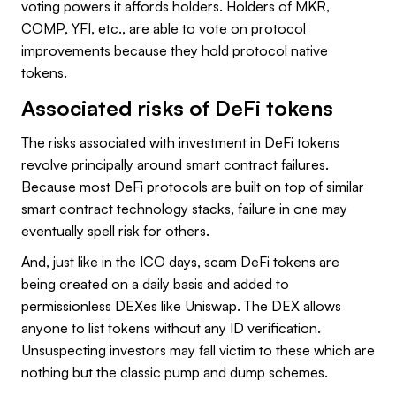
voting powers it affords holders. Holders of MKR,
COMP, YFI, etc., are able to vote on protocol
improvements because they hold protocol native
tokens.
Associated risks of DeFi tokens
The risks associated with investment in DeFi tokens
revolve principally around smart contract failures.
Because most DeFi protocols are built on top of similar
smart contract technology stacks, failure in one may
eventually spell risk for others.
And, just like in the ICO days, scam DeFi tokens are
being created on a daily basis and added to
permissionless DEXes like Uniswap. The DEX allows
anyone to list tokens without any ID verification.
Unsuspecting investors may fall victim to these which are
nothing but the classic pump and dump schemes.