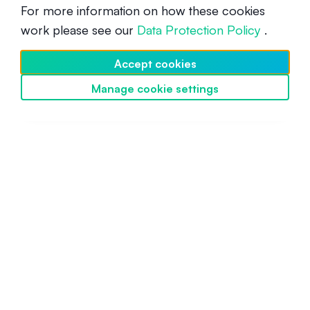
For more information on how these cookies
work please see our
Data Protection Policy
.
What is Immutable X (IMX)?
Accept cookies
Beginner
March 14, 2022
Manage cookie settings
Discover SwissBorg