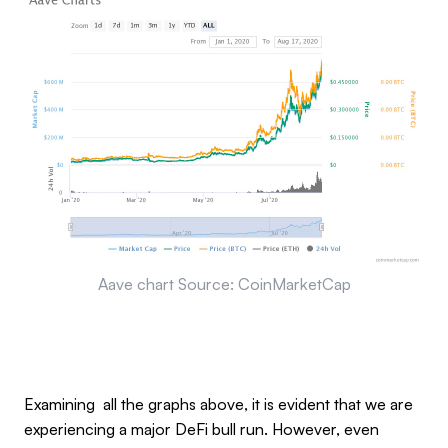
Aave chart Source: CoinMarketCap
Examining all the graphs above, it is evident that we are
experiencing a major DeFi bull run. However, even