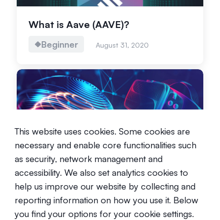
What is Aave (AAVE)?
Beginner
August 31, 2020
This website uses cookies. Some cookies are
The Metaverse: What are we
necessary and enable core functionalities such
talking about?
as security, network management and
Beginner
December 1, 2021
accessibility. We also set analytics cookies to
help us improve our website by collecting and
reporting information on how you use it. Below
you find your options for your cookie settings.