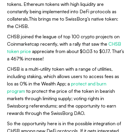
tokens. Ethereum tokens with high liquidity are
constantly being implemented into DeFi protocols as
collaterals.This brings me to SwissBorg’s native token:
the CHSB.
CHSB joined the league of top 100 crypto projects on
Coinmarketcap recently, with a rally that saw the
CHSB
token price
appreciate from about $0.03 to $0.17. That’s
a 467% increase!
CHSB is a multi-utility token with a range of utilities,
including staking, which allows users to access fees as
los as 0% in the Wealth App; a
protect and burn
program
to protect the price of the token in bearish
markets through limiting supply; voting rights in
Swissborg referendums; and the opportunity to earn
rewards through the SwissBorg DAO.
So the opportunity here is in the possible integration of
CHSB among new DeFi protocols. If it gets integrated