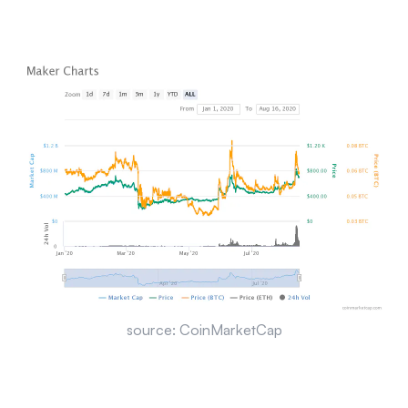
source: CoinMarketCap