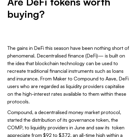
Are DeFi tokens worth
buying?
The gains in DeFi this season have been nothing short of
phenomenal. Decentralised finance (DeFi)— is built on
the idea that blockchain technology can be used to
recreate traditional financial instruments such as loans
and insurance. From Maker to Compound to Aave, DeFi
users who are regarded as liquidity providers capitalise
on the high-interest rates available to them within these
protocols.
Compound, a decentralised money market protocol,
started the distribution of its governance token, the
COMP, to liquidity providers in June and saw its token
appreciate from $92 to $372, an all-time high within a