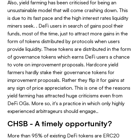
Also, yield farming has been criticised for being an
unsustainable model that will come crashing down. This
is due to its fast pace and the high interest rates liquidity
miners seek. . DeFi users in search of gains pool their
funds, most of the time, just to attract more gains in the
form of tokens distributed by protocols when users
provide liquidity. These tokens are distributed in the form
of governance tokens which earns DeFi users a chance
to vote on improvement proposals. Hardcore yield
farmers hardly stake their governance tokens for
improvement proposals. Rather they flip it for gains at
any sign of price appreciation. This is one of the reasons
yield farming has attracted huge criticisms even from
DeFi OGs. More so, it's a practice in which only highly
experienced arbitrageurs should engage..
CHSB - A timely opportunity?
More than 95% of existing DeFi tokens are ERC20