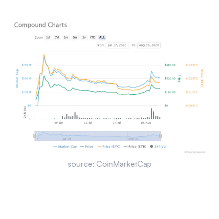
source: CoinMarketCap