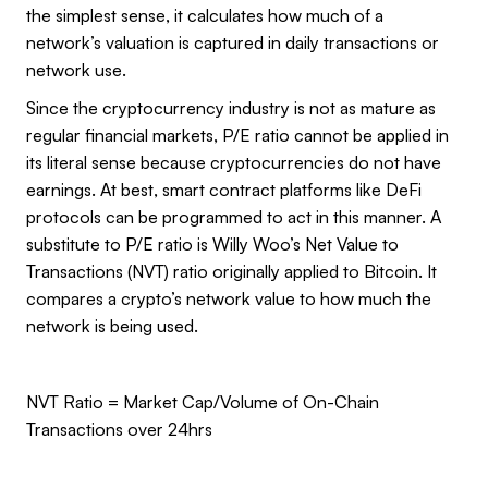
the simplest sense, it calculates how much of a
network’s valuation is captured in daily transactions or
network use.
Since the cryptocurrency industry is not as mature as
regular financial markets, P/E ratio cannot be applied in
its literal sense because cryptocurrencies do not have
earnings. At best, smart contract platforms like DeFi
protocols can be programmed to act in this manner. A
substitute to P/E ratio is Willy Woo’s Net Value to
Transactions (NVT) ratio originally applied to Bitcoin. It
compares a crypto’s network value to how much the
network is being used.
NVT Ratio = Market Cap/Volume of On-Chain
Transactions over 24hrs