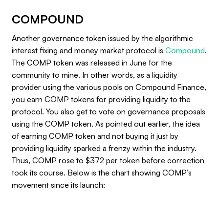
COMPOUND
Another governance token issued by the algorithmic
interest fixing and money market protocol is
Compound
.
The COMP token was released in June for the
community to mine. In other words, as a liquidity
provider using the various pools on Compound Finance,
you earn COMP tokens for providing liquidity to the
protocol. You also get to vote on governance proposals
using the COMP token. As pointed out earlier, the idea
of earning COMP token and not buying it just by
providing liquidity sparked a frenzy within the industry.
Thus, COMP rose to $372 per token before correction
took its course. Below is the chart showing COMP’s
movement since its launch: