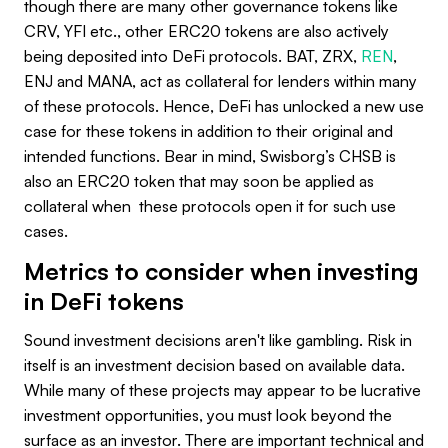
though there are many other governance tokens like
CRV, YFI etc., other ERC20 tokens are also actively
being deposited into DeFi protocols. BAT, ZRX,
REN
,
ENJ and MANA, act as collateral for lenders within many
of these protocols. Hence, DeFi has unlocked a new use
case for these tokens in addition to their original and
intended functions. Bear in mind, Swisborg’s CHSB is
also an ERC20 token that may soon be applied as
collateral when these protocols open it for such use
cases.
Metrics to consider when investing
in DeFi tokens
Sound investment decisions aren't like gambling. Risk in
itself is an investment decision based on available data.
While many of these projects may appear to be lucrative
investment opportunities, you must look beyond the
surface as an investor. There are important technical and