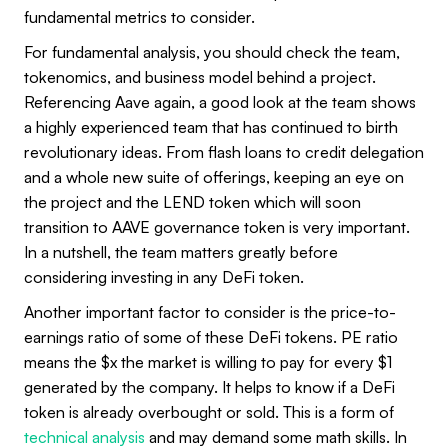
fundamental metrics to consider.
For fundamental analysis, you should check the team,
tokenomics, and business model behind a project.
Referencing Aave again, a good look at the team shows
a highly experienced team that has continued to birth
revolutionary ideas. From flash loans to credit delegation
and a whole new suite of offerings, keeping an eye on
the project and the LEND token which will soon
transition to AAVE governance token is very important.
In a nutshell, the team matters greatly before
considering investing in any DeFi token.
Another important factor to consider is the price-to-
earnings ratio of some of these DeFi tokens. PE ratio
means the $x the market is willing to pay for every $1
generated by the company. It helps to know if a DeFi
token is already overbought or sold. This is a form of
technical analysis
and may demand some math skills. In