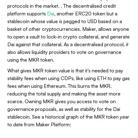
protocols in the market. . The decentralised credit
platform supports
Dai
, another ERC20 token but a
stablecoin whose value is pegged to USD based on a
basket of other cryptocurrencies. Maker, allows anyone
to open a vault to lock-in crypto collateral, and generate
Dai against that collateral. As a decentralised protocol, it
also allows liquidity providers to vote on governance
using the MKR token.
What gives MKR token value is that it’s needed to pay
stability fees when using CDPs, like using ETH to pay gas
fees when using Ethereum. This burns the MKR,
reducing the total supply and making the asset more
scarce. Owning MKR gives you access to vote on
governance proposals, as well as stability for the Dai
stablecoin. See a historical graph of the MKR token year
to date from Maker Platform: