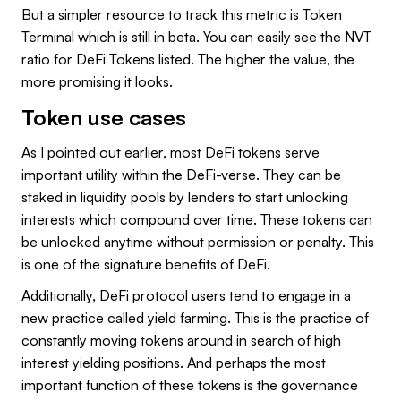
But a simpler resource to track this metric is Token
Terminal which is still in beta. You can easily see the NVT
ratio for DeFi Tokens listed. The higher the value, the
more promising it looks.
Token use cases
As I pointed out earlier, most DeFi tokens serve
important utility within the DeFi-verse. They can be
staked in liquidity pools by lenders to start unlocking
interests which compound over time. These tokens can
be unlocked anytime without permission or penalty. This
is one of the signature benefits of DeFi.
Additionally, DeFi protocol users tend to engage in a
new practice called yield farming. This is the practice of
constantly moving tokens around in search of high
interest yielding positions. And perhaps the most
important function of these tokens is the governance