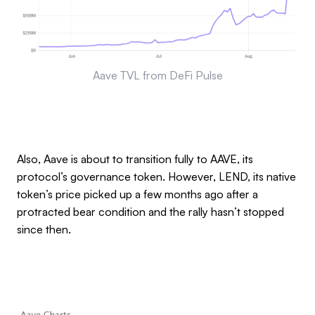
Aave TVL from DeFi Pulse
Also, Aave is about to transition fully to AAVE, its
protocol’s governance token. However, LEND, its native
token’s price picked up a few months ago after a
protracted bear condition and the rally hasn’t stopped
since then.