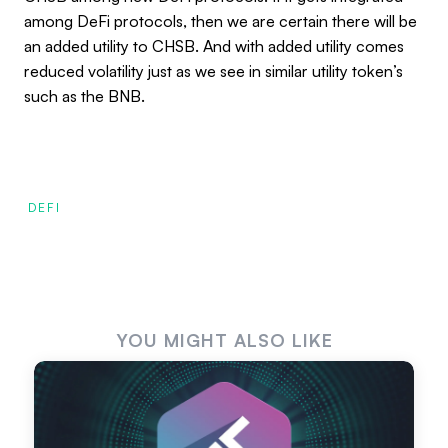
among DeFi protocols, then we are certain there will be
an added utility to CHSB. And with added utility comes
reduced volatility just as we see in similar utility token’s
such as the BNB.
DEFI
YOU MIGHT ALSO LIKE