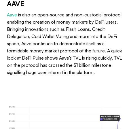
AAVE
Aave
is also an open-source and non-custodial protocol
enabling the creation of money markets by DeFi users.
Bringing innovations such as Flash Loans, Credit
Delegation, Cold Wallet Voting and more into the DeFi
space, Aave continues to demonstrate itself as a
formidable money market protocol of the future. A quick
look at DeFi Pulse shows Aave’s TVL is rising quickly. TVL
on the protocol has crossed the $1 billion milestone
signalling huge user interest in the platform.