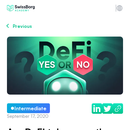
Previous
Intermediate
September 17, 2020