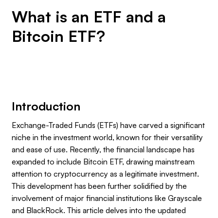
What is an ETF and a
Bitcoin ETF?
Introduction
Exchange-Traded Funds (ETFs) have carved a significant
niche in the investment world, known for their versatility
and ease of use. Recently, the financial landscape has
expanded to include Bitcoin ETF, drawing mainstream
attention to cryptocurrency as a legitimate investment.
This development has been further solidified by the
involvement of major financial institutions like Grayscale
and BlackRock. This article delves into the updated