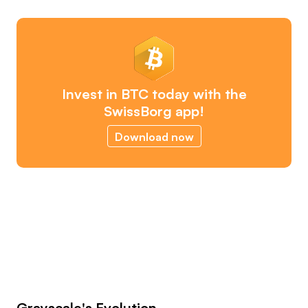
Invest in BTC today with the
SwissBorg app!
Download now
Grayscale's Evolution