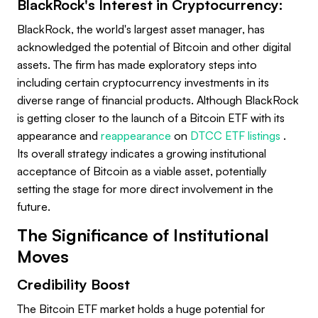
BlackRock's Interest in Cryptocurrency:
BlackRock, the world's largest asset manager, has
acknowledged the potential of Bitcoin and other digital
assets. The firm has made exploratory steps into
including certain cryptocurrency investments in its
diverse range of financial products. Although BlackRock
is getting closer to the launch of a Bitcoin ETF with its
appearance and
reappearance
on
DTCC ETF listings
.
Its overall strategy indicates a growing institutional
acceptance of Bitcoin as a viable asset, potentially
setting the stage for more direct involvement in the
future.
The Significance of Institutional
Moves
Credibility Boost
The Bitcoin ETF market holds a huge potential for