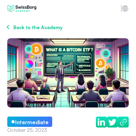
Back to the Academy
Intermediate
October 25, 2023