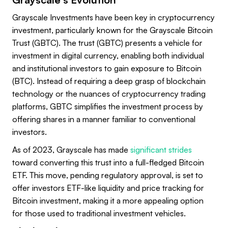
Grayscale Investments have been key in cryptocurrency
investment, particularly known for the Grayscale Bitcoin
Trust (GBTC). The trust (GBTC) presents a vehicle for
investment in digital currency, enabling both individual
and institutional investors to gain exposure to Bitcoin
(BTC). Instead of requiring a deep grasp of blockchain
technology or the nuances of cryptocurrency trading
platforms, GBTC simplifies the investment process by
offering shares in a manner familiar to conventional
investors.
As of 2023, Grayscale has made
significant strides
toward converting this trust into a full-fledged Bitcoin
ETF. This move, pending regulatory approval, is set to
offer investors ETF-like liquidity and price tracking for
Bitcoin investment, making it a more appealing option
for those used to traditional investment vehicles.