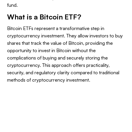
fund.
What is a Bitcoin ETF?
Bitcoin ETFs represent a transformative step in
cryptocurrency investment. They allow investors to buy
shares that track the value of Bitcoin, providing the
opportunity to invest in Bitcoin without the
complications of buying and securely storing the
cryptocurrency. This approach offers practicality,
security, and regulatory clarity compared to traditional
methods of cryptocurrency investment.