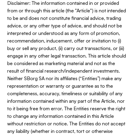
Disclaimer: The information contained in or provided
from or through this article (the "Article") is not intended
to be and does not constitute financial advice, trading
advice, or any other type of advice, and should not be
interpreted or understood as any form of promotion,
recommendation, inducement, offer or invitation to (i)
buy or sell any product, (ii) carry out transactions, or (iii)
engage in any other legal transaction. This article should
be considered as marketing material and not as the
result of financial research/independent investments.
Neither SBorg SA nor its affiliates (“Entities”) make any
representation or warranty or guarantee as to the
completeness, accuracy, timeliness or suitability of any
information contained within any part of the Article, nor
to it being free from error. The Entities reserve the right
to change any information contained in this Article
without restriction or notice. The Entities do not accept
any liability (whether in contract, tort or otherwise