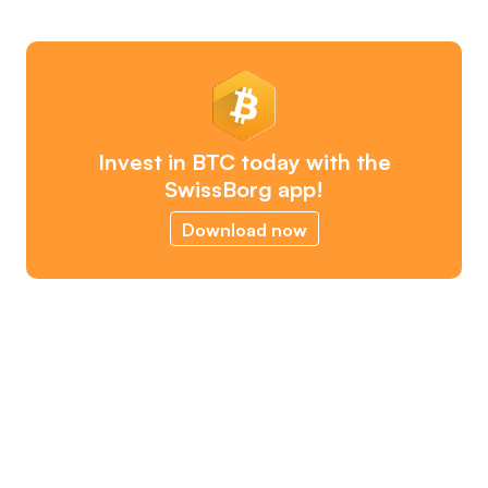
Invest in BTC today with the
SwissBorg app!
Download now