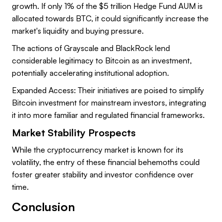
growth. If only 1% of the $5 trillion Hedge Fund AUM is
allocated towards BTC, it could significantly increase the
market's liquidity and buying pressure.
The actions of Grayscale and BlackRock lend
considerable legitimacy to Bitcoin as an investment,
potentially accelerating institutional adoption.
Expanded Access: Their initiatives are poised to simplify
Bitcoin investment for mainstream investors, integrating
it into more familiar and regulated financial frameworks.
Market Stability Prospects
While the cryptocurrency market is known for its
volatility, the entry of these financial behemoths could
foster greater stability and investor confidence over
time.
Conclusion