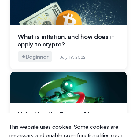
What is inflation, and how does it
apply to crypto?
Beginner
July 19, 2022
Unlocking the Power of Leverage
in Crypto Trading
This website uses cookies. Some cookies are
Advanced
October 20, 2023
necessary and enable core functionalities such