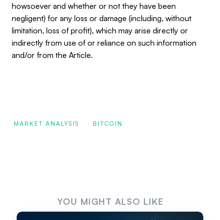
howsoever and whether or not they have been
negligent) for any loss or damage (including, without
limitation, loss of profit), which may arise directly or
indirectly from use of or reliance on such information
and/or from the Article.
MARKET ANALYSIS
BITCOIN
YOU MIGHT ALSO LIKE