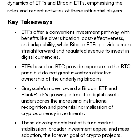
dynamics of ETFs and Bitcoin ETFs, emphasising the
roles and recent activities of these influential players.
Key Takeaways
ETFs offer a convenient investment pathway with
benefits like diversification, cost-effectiveness,
and adaptability, while Bitcoin ETFs provide a more
straightforward and regulated avenue to invest in
digital currencies.
ETFs based on BTC provide exposure to the BTC
price but do not grant investors effective
ownership of the underlying bitcoins.
Grayscale's move toward a Bitcoin ETF and
BlackRock's growing interest in digital assets
underscores the increasing institutional
recognition and potential normalisation of
cryptocurrency investments.
These developments hint at future market
stabilisation, broader investment appeal and mass
adoption, the forever goal of crypto projects.