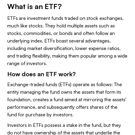
What is an ETF?
ETFs are investment funds traded on stock exchanges,
much like stocks. They hold multiple assets such as
stocks, commodities, or bonds and often follow an
underlying index. ETFs boast several advantages,
including market diversification, lower expense ratios,
and trading flexibility, making them popular among a wide
range of investors.
How does an ETF work?
Exchange-traded funds (ETFs) operate as follows: The
entity managing the fund owns the assets that form its
foundation, creates a fund aimed at mirroring the assets'
performance, and subsequently offers shares of the
fund for purchase by investors.
Investors in ETFs possess a stake in the fund, but they
do not have ownership of the assets that underlie the