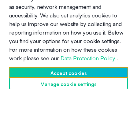
as security, network management and
accessibility. We also set analytics cookies to
help us improve our website by collecting and
reporting information on how you use it. Below
you find your options for your cookie settings.
For more information on how these cookies
What is impermanent loss, and
work please see our
Data Protection Policy
.
how can it be mitigated?
Accept cookies
Advanced
September 22, 2021
Manage cookie settings
Discover SwissBorg