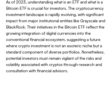
As of 2023, understanding what is an ETF and what is a
Bitcoin ETF is crucial for investors. The cryptocurrency
investment landscape is rapidly evolving, with significant
impact from major institutional entities like Grayscale and
BlackRock. Their initiatives in the Bitcoin ETF reflect the
growing integration of digital currencies into the
conventional financial ecosystem, suggesting a future
where crypto investment is not an esoteric niche but a
standard component of diverse portfolios. Nonetheless,
potential investors must remain vigilant of the risks and
volatility associated with cryptos through research and
consultation with financial advisors.