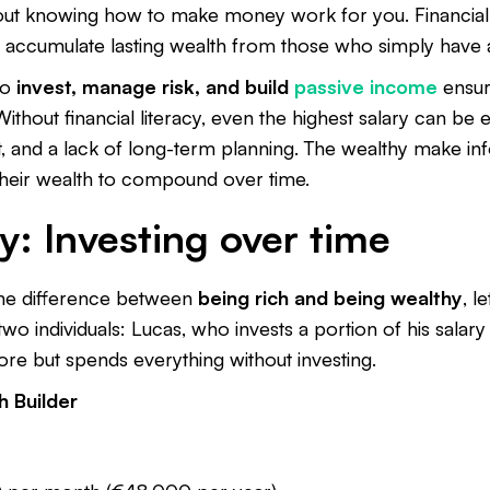
bout knowing how to make money work for you. Financial l
 accumulate lasting wealth from those who simply have 
to
invest, manage risk, and build
passive income
ensur
Without financial literacy, even the highest salary can b
t, and a lack of long-term planning. The wealthy make in
 their wealth to compound over time.
y: Investing over time
the difference between
being rich and being wealthy
, l
two individuals: Lucas, who invests a portion of his salary
re but spends everything without investing.
 Builder