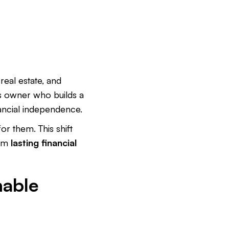
real estate, and
s owner who builds a
ancial independence.
r them. This shift
rom
lasting financial
nable