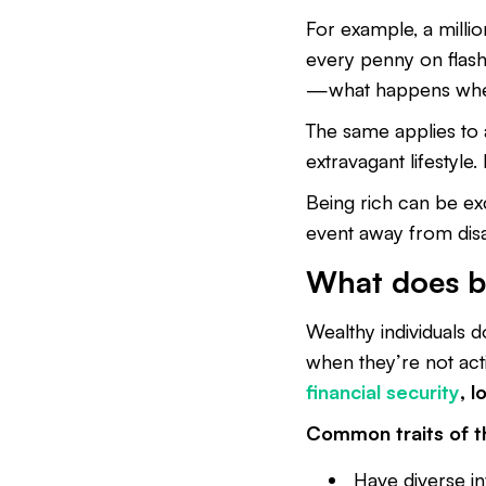
For example, a millio
every penny on flash
—what happens when
The same applies to
extravagant lifestyle.
Being rich can be exci
event away from dis
What does b
Wealthy individuals 
when they’re not act
financial security
, 
Common traits of t
Have diverse in