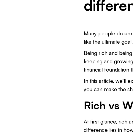
differe
Many people dream of
like the ultimate goal
Being rich and being
keeping and growing 
financial foundation t
In this article, we’l
you can make the shi
Rich vs W
At first glance, ric
difference lies in ho