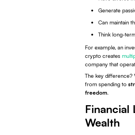
Generate passi
Can maintain th
Think long-term
For example, an inves
crypto creates
multi
company that operat
The key difference? 
from spending to
st
freedom
.
Financial 
Wealth