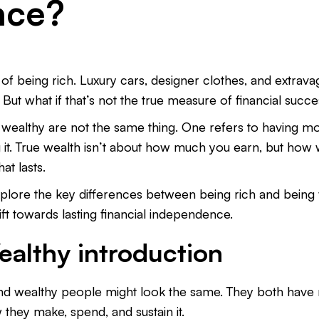
nce?
 being rich. Luxury cars, designer clothes, and extrav
. But what if that’s not the true measure of financial succ
 wealthy are not the same thing. One refers to having mo
it. True wealth isn’t about how much you earn, but how w
hat lasts.
l explore the key differences between being rich and bei
ft towards lasting financial independence.
ealthy introduction
h and wealthy people might look the same. They both have
w they make, spend, and sustain it.