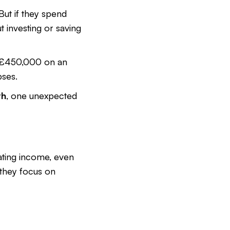
But if they spend
 investing or saving
g £450,000 on an
pses.
th
, one unexpected
rating income, even
 they focus on