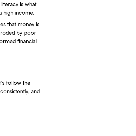
iteracy is what
a high income.
es that money is
e eroded by poor
formed financial
et’s follow the
 consistently, and