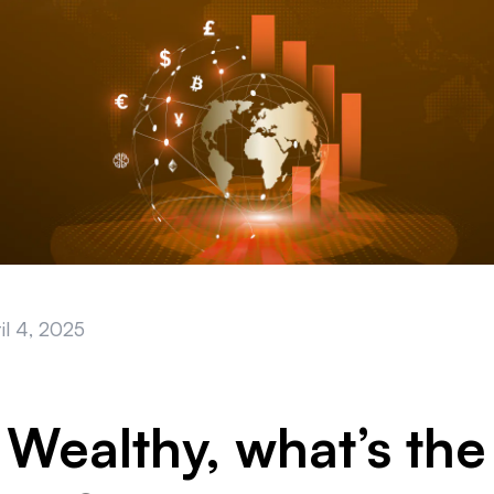
il 4, 2025
 Wealthy, what’s the