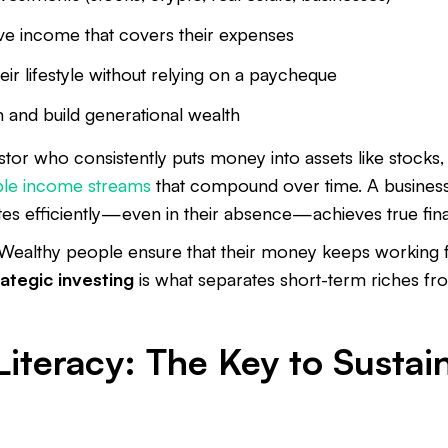
ve income that covers their expenses
eir lifestyle without relying on a paycheque
 and build generational wealth
tor who consistently puts money into assets like stocks, 
ple income streams
that compound over time. A busines
es efficiently—even in their absence—achieves true fin
Wealthy people ensure that their money keeps working fo
rategic investing
is what separates short-term riches f
Literacy: The Key to Sustai