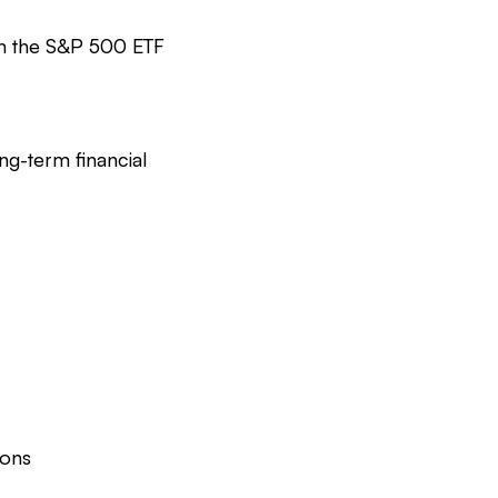
in the S&P 500 ETF
ng-term financial
ions