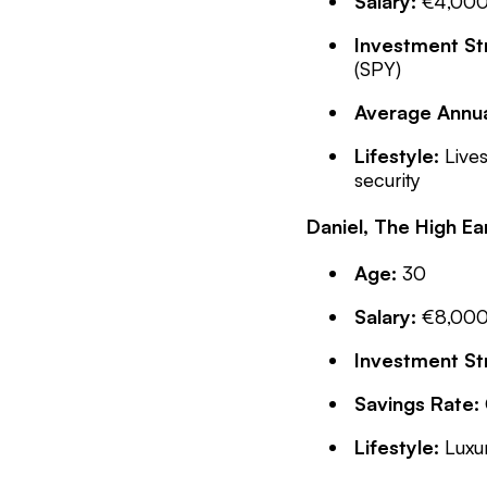
Salary:
€4,000 
Investment St
(SPY)
Average Annua
Lifestyle:
Lives
security
Daniel, The High E
Age:
30
Salary:
€8,000 
Investment St
Savings Rate:
Lifestyle:
Luxur