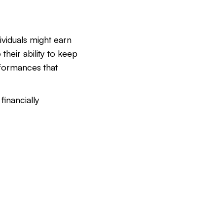
ividuals might earn
 their ability to keep
formances that
financially