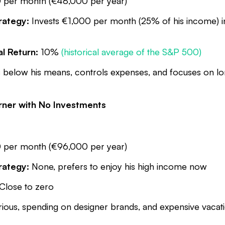
per month (€48,000 per year)
rategy:
Invests €1,000 per month (25% of his income) 
l Return:
10%
(historical average of the S&P 500)
 below his means, controls expenses, and focuses on lo
arner with No Investments
per month (€96,000 per year)
rategy:
None, prefers to enjoy his high income now
Close to zero
ious, spending on designer brands, and expensive vacat