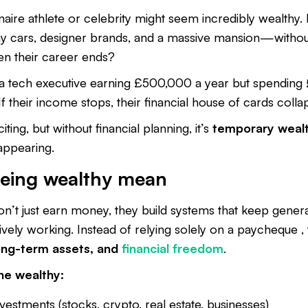
naire athlete or celebrity might seem incredibly wealthy. 
y cars, designer brands, and a massive mansion—without
 their career ends?
 a tech executive earning £500,000 a year but spendin
 If their income stops, their financial house of cards colla
ting, but without financial planning, it’s
temporary weal
appearing.
eing wealthy mean
don’t just earn money, they build systems that keep gene
ively working. Instead of relying solely on a paycheque ,
long-term assets, and
financial freedom
.
he wealthy:
vestments (stocks, crypto, real estate, businesses)