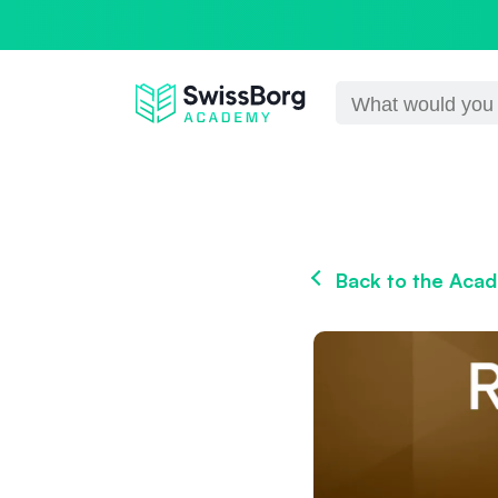
Back to the Aca