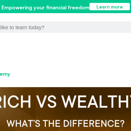
Learn more
Empowering your financial freedom
demy