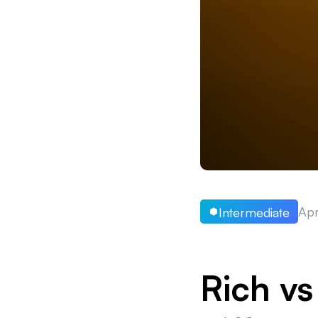
Apr
Intermediate
Rich vs