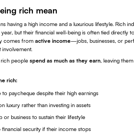
eing rich mean
s having a high income and a luxurious lifestyle. Rich ind
year, but their financial well-being is often tied directly to
ey comes from
active income
—jobs, businesses, or per
t involvement.
rich people
spend as much as they earn
, leaving them 
e rich:
 to paycheque despite their high earnings
luxury rather than investing in assets
b or business to sustain their lifestyle
o financial security if their income stops