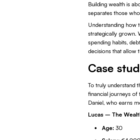
Building wealth is a
separates those who
Understanding how 
strategically grown. 
spending habits, deb
decisions that allow
Case stud
To truly understand 
financial journeys of 
Daniel, who earns mo
Lucas – The Wealth
Age:
30