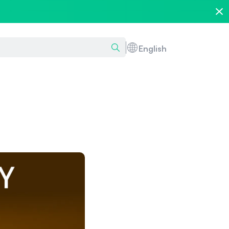
English