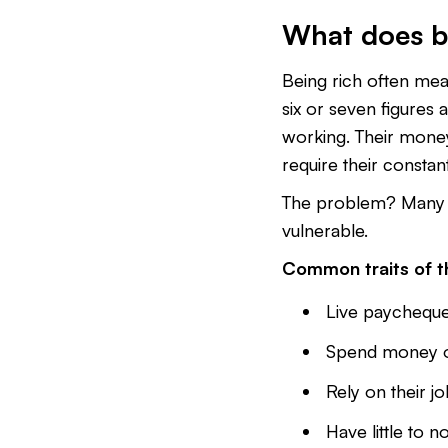
What does b
Being rich often mean
six or seven figures a 
working. Their mon
require their constan
The problem? Many 
vulnerable.
Common traits of th
Live paycheque
Spend money on 
Rely on their jo
Have little to n