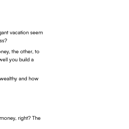
agant vacation seem
ess?
ney, the other, to
ell you build a
ng wealthy and how
 money, right? The