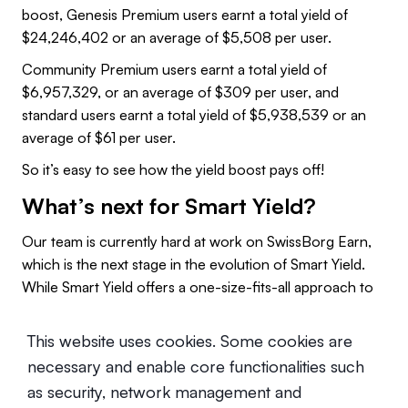
boost, Genesis Premium users earnt a total yield of
$24,246,402 or an average of $5,508 per user.
Community Premium users earnt a total yield of
$6,957,329, or an average of $309 per user, and
standard users earnt a total yield of $5,938,539 or an
average of $61 per user.
So it’s easy to see how the yield boost pays off!
What’s next for Smart Yield?
Our team is currently hard at work on SwissBorg Earn,
which is the next stage in the evolution of Smart Yield.
While Smart Yield offers a one-size-fits-all approach to
yielding, SwissBorg earn will offer multiple yielding
strategies per asset, each with different levels of risk and
This website uses cookies. Some cookies are
return.
necessary and enable core functionalities such
That way, you can choose the best yielding strategy for
as security, network management and