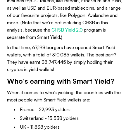
includes top-10 tokens, like Bitcoin, Ethereum and BNB,
as well as USD and EUR-based stablecoins, and a range
of our favourite projects, like Polygon, Avalanche and
more. (Note that we’re not including CHSB in this
analysis, because the
CHSB Yield 2.0
program is
separate from Smart Yield.)
In that time, 67,198 borgers have opened Smart Yield
wallets, with a total of 310,085 wallets. The best part?
They have earnt 38,747,445 by simply hodling their
cryptos in yield wallets!
Who’s earning with Smart Yield?
When it comes to who’s yielding, the countries with the
most people with Smart Yield wallets are:
France - 22,993 yolders
Switzerland - 15,538 yolders
UK - 11,838 yolders