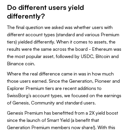
Do different users yield
differently?
The final question we asked was whether users with
different account types (standard and various Premium
tiers) yielded differently. When it comes to assets, the
results were the same across the board - Ethereum was
the most popular asset, followed by USDC, Bitcoin and
Binance coin.
Where the real difference came in was in how much
those users earned. Since the Generation, Pioneer and
Explorer Premium tiers are recent additions to
SwissBorg’s account types, we focused on the earnings
of Genesis, Community and standard users.
Genesis Premium has benefitted from a 2X yield boost
since the launch of Smart Yield (a benefit that
Generation Premium members now share!). With this