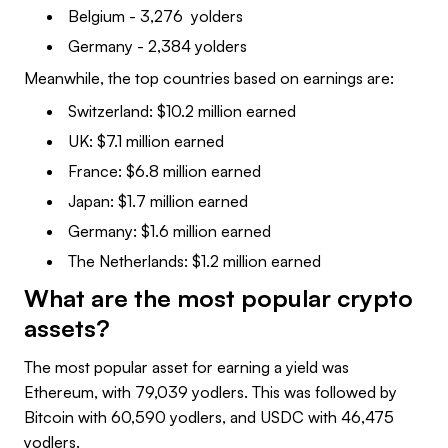
Belgium - 3,276 yolders
Germany - 2,384 yolders
Meanwhile, the top countries based on earnings are:
Switzerland: $10.2 million earned
UK: $7.1 million earned
France: $6.8 million earned
Japan: $1.7 million earned
Germany: $1.6 million earned
The Netherlands: $1.2 million earned
What are the most popular crypto
assets?
The most popular asset for earning a yield was
Ethereum, with 79,039 yodlers. This was followed by
Bitcoin with 60,590 yodlers, and USDC with 46,475
yodlers.