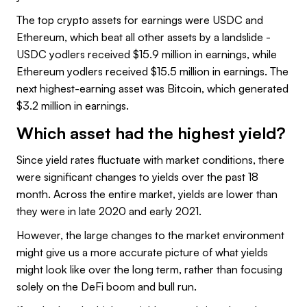
The top crypto assets for earnings were USDC and
Ethereum, which beat all other assets by a landslide -
USDC yodlers received $15.9 million in earnings, while
Ethereum yodlers received $15.5 million in earnings. The
next highest-earning asset was Bitcoin, which generated
$3.2 million in earnings.
Which asset had the highest yield?
Since yield rates fluctuate with market conditions, there
were significant changes to yields over the past 18
month. Across the entire market, yields are lower than
they were in late 2020 and early 2021.
However, the large changes to the market environment
might give us a more accurate picture of what yields
might look like over the long term, rather than focusing
solely on the DeFi boom and bull run.