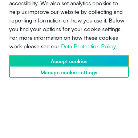
you, or combine different strategies for a customised
accessibility. We also set analytics cookies to
yield!
help us improve our website by collecting and
Be the first to know when we launch
SwissBorg Earn
.
reporting information on how you use it. Below
you find your options for your cookie settings.
For more information on how these cookies
work please see our
Data Protection Policy
.
Accept cookies
UNDERSTANDING CRYPTO
Manage cookie settings
Discover SwissBorg