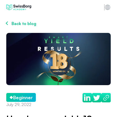
Back to blog
Beginner
July 29, 2022