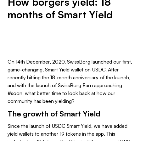
How borgers yield: 18
months of Smart Yield
On 14th December, 2020, SwissBorg launched our first,
game-changing, Smart Yield wallet on USDC. After
recently hitting the 18-month anniversary of the launch,
and with the launch of SwissBorg Earn approaching
#soon, what better time to look back at how our
community has been yielding?
The growth of Smart Yield
Since the launch of USDC Smart Yield, we have added
yield wallets to another 19 tokens in the app. This