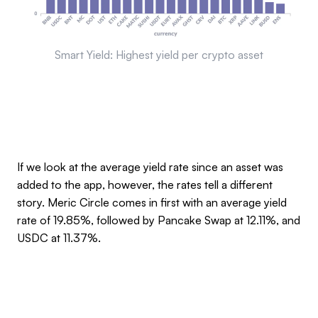
Smart Yield: Highest yield per crypto asset
If we look at the average yield rate since an asset was
added to the app, however, the rates tell a different
story. Meric Circle comes in first with an average yield
rate of 19.85%, followed by Pancake Swap at 12.11%, and
USDC at 11.37%.