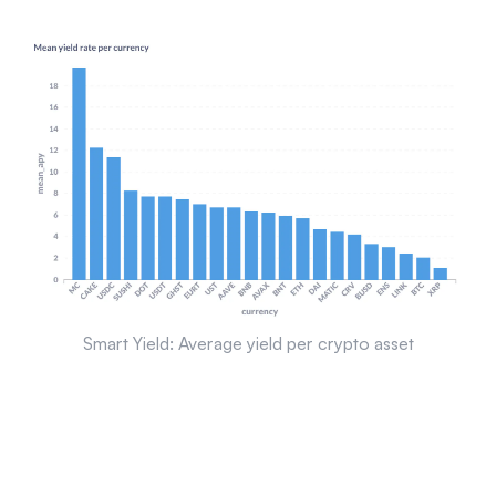
Smart Yield: Average yield per crypto asset