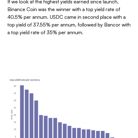
If we look at the highest yields earned since launch,
Binance Coin was the winner with a top yield rate of
40.5% per annum. USDC came in second place with a
top yield of 37.55% per annum, followed by Bancor with
a top yield rate of 35% per annum.