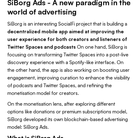
SiBorg Ads - A new paradigm in the
world of advertising
SiBorg is an interesting SocialFi project that is building a
decentralized mobile app aimed at improving the
user experience for both creators and listeners of
Twitter Spaces and podcasts
On one hand, SiBorg is
focusing on transforming Twitter Spaces into a post-live
discovery experience with a Spotify-like interface. On
the other hand, the app is also working on boosting user
engagement, improving curation to enhance the visibility
of podcasts and Twitter Spaces, and refining the
monetisation model for creators.
On the monetisation lens, after exploring different
options like donations or premium subscriptions model,
SiBorg developed its own blockchain-based advertising
model: SiBorg Ads.
What is SiBorg Ads