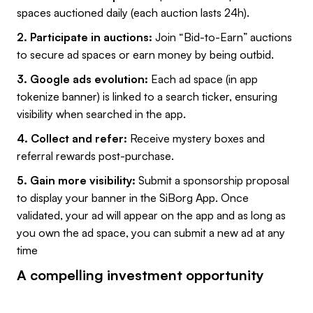
spaces auctioned daily (each auction lasts 24h).
2. Participate in auctions:
Join “Bid-to-Earn” auctions
to secure ad spaces or earn money by being outbid.
3. Google ads evolution:
Each ad space (in app
tokenize banner) is linked to a search ticker, ensuring
visibility when searched in the app.
4. Collect and refer:
Receive mystery boxes and
referral rewards post-purchase.
5. Gain more visibility:
Submit a sponsorship proposal
to display your banner in the SiBorg App. Once
validated, your ad will appear on the app and as long as
you own the ad space, you can submit a new ad at any
time
A compelling investment opportunity