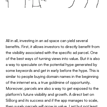
All in all, investing in an ad space can yield several
benefits. First, it allows investors to directly benefit from
the visibility associated with the specific ad parcel. One
of the best ways of turning views into value. But it is also
a way to speculate on the potential hype generated by
some keywords and get in early before the hype. This is
similar to people buying domain names in the beginning
of the internet era, a true goldmine of opportunity.
Moreover, parcels are also a way to get exposed to the
platform's future visibility and growth. A direct bet on
SiBorg and its success and if the app manages to scale,
then surely parcels will grow in value. Last but not least,