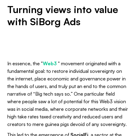
Turning views into value
with SiBorg Ads
In essence, the "
Web3
" movement originated with a
fundamental goal: to restore individual sovereignty on
the internet, place economic and governance power in
the hands of users, and truly put an end to the common
narrative of “Big tech says so.” One particular field
where people saw a lot of potential for this Web3 vision
was in social media, where corporate networks and their
high take rates taxed creativity and reduced users and
creators to mere guinea pigs devoid of any sovereignty.
This led to the emergence of
SocialFi
, a sector at the