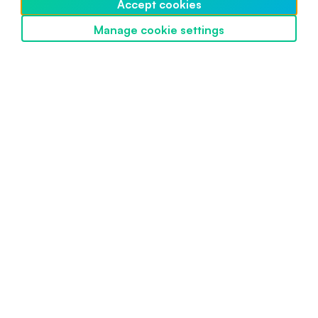
Accept cookies
Intermediate
May 10, 2024
Manage cookie settings
Discover SwissBorg
Powered by SwissBorg
Proudly engineered in Switzerland