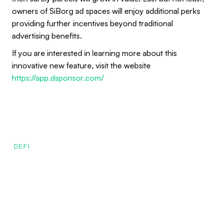
owners of SiBorg ad spaces will enjoy additional perks
providing further incentives beyond traditional
advertising benefits.
If you are interested in learning more about this
innovative new feature, visit the website
https://app.dsponsor.com/
DEFI