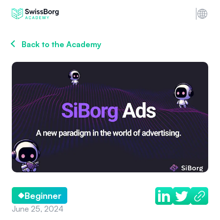
Back to the Academy
Beginner
June 25, 2024