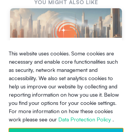
YOU MIGHT ALSO LIKE
What is Galactica?
This website uses cookies. Some cookies are
Intermediate
April 15, 2024
necessary and enable core functionalities such
as security, network management and
accessibility. We also set analytics cookies to
help us improve our website by collecting and
reporting information on how you use it. Below
you find your options for your cookie settings.
For more information on how these cookies
CARV Verifier Node - Alpha
work please see our
Data Protection Policy
.
opportunity in the modular data
layer for Gaming and AI