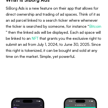
SiBorg Ads is a new feature on their app that allows for
direct ownership and trading of ad spaces. Think of it as
an ad parcel linked to a search ticker where whenever
the ticker is searched by someone, for instance “
Bitcoin
'' then the linked ads will be displayed. Each ad space will
be linked to an
NFT
that grants you the exclusive right to
submit an ad from July 1, 2024, to June 30, 2025. Since
this right is tokenized, it can be bought and sold at any
time on the market. Simple, yet powerful.