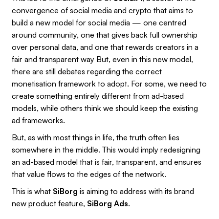
convergence of social media and crypto that aims to
build a new model for social media — one centred
around community, one that gives back full ownership
over personal data, and one that rewards creators in a
fair and transparent way But, even in this new model,
there are still debates regarding the correct
monetisation framework to adopt. For some, we need to
create something entirely different from ad-based
models, while others think we should keep the existing
ad frameworks.
But, as with most things in life, the truth often lies
somewhere in the middle. This would imply redesigning
an ad-based model that is fair, transparent, and ensures
that value flows to the edges of the network.
This is what
SiBorg
is aiming to address with its brand
new product feature,
SiBorg Ads
.