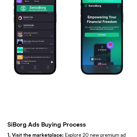
SiBorg Ads Buying Process
1. Visit the marketplace:
Explore 20 new premium ad