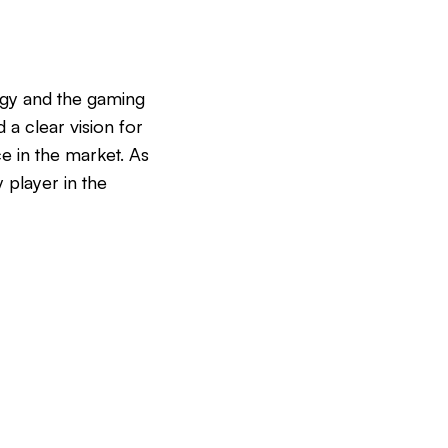
logy and the gaming
 a clear vision for
ce in the market. As
 player in the