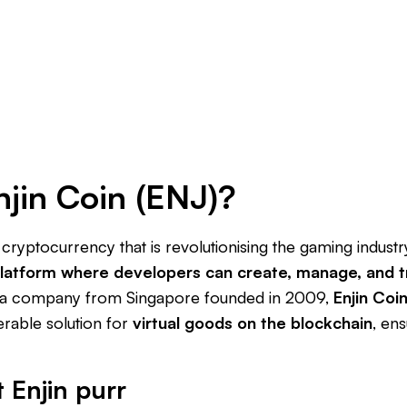
njin Coin (ENJ)?
a cryptocurrency that is revolutionising the gaming indus
latform where developers can create, manage, and t
 a company from Singapore founded in 2009,
Enjin Coi
erable solution for
virtual goods on the blockchain
, ens
t Enjin purr