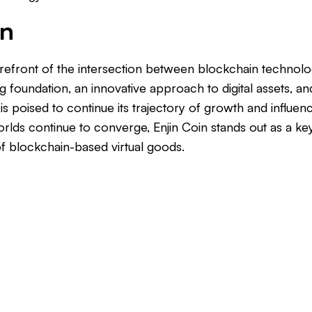
on
 forefront of the intersection between blockchain techno
ng foundation, an innovative approach to digital assets, and
n is poised to continue its trajectory of growth and influen
worlds continue to converge, Enjin Coin stands out as a key
f blockchain-based virtual goods.