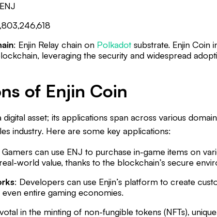
ENJ
1,803,246,618
hain
: Enjin Relay chain on
Polkadot
substrate. Enjin Coin i
lockchain, leveraging the security and widespread adopt
ns of Enjin Coin
 a digital asset; its applications span across various domains
les industry. Here are some key applications:
: Gamers can use ENJ to purchase in-game items on var
real-world value, thanks to the blockchain’s secure envi
rks
: Developers can use Enjin’s platform to create cus
d even entire gaming economies.
ivotal in the minting of non-fungible tokens (NFTs), unique 