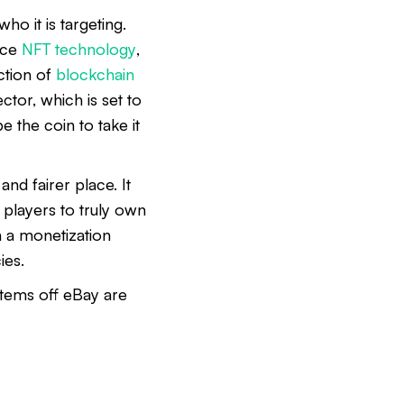
ho it is targeting.
uce
NFT technology
,
ction of
blockchain
tor, which is set to
 the coin to take it
and fairer place. It
 players to truly own
h a monetization
ies.
 items off eBay are