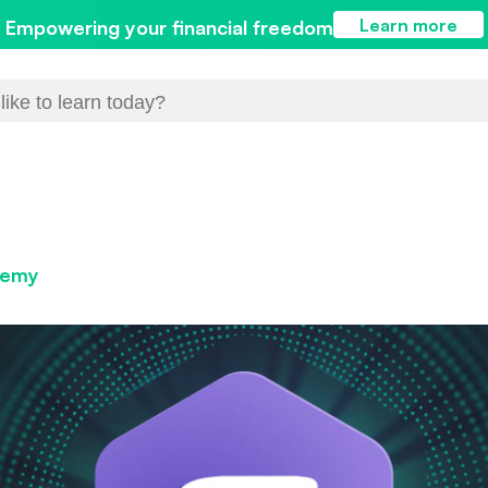
Learn more
Empowering your financial freedom
demy