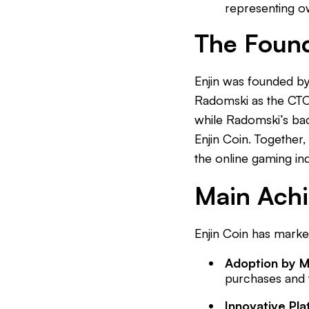
representing ow
The Foun
Enjin was founded b
Radomski as the CTO.
while Radomski’s bac
Enjin Coin. Together
the online gaming ind
Main Ach
Enjin Coin has marked
Adoption by 
purchases and t
Innovative Pl