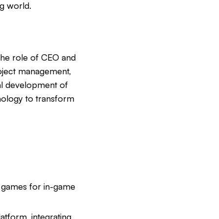
g world.
the role of CEO and
roject management,
al development of
hnology to transform
s games for in-game
latform, integrating