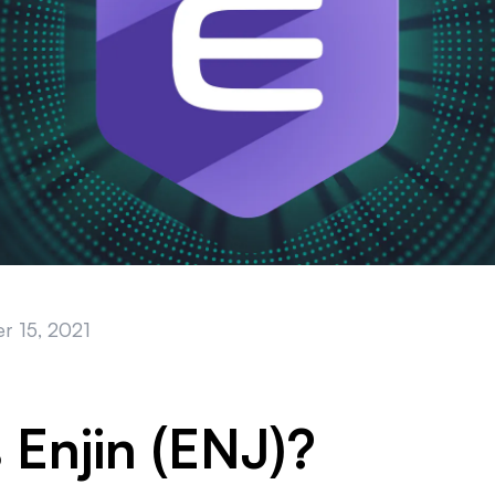
r 15, 2021
 Enjin (ENJ)?