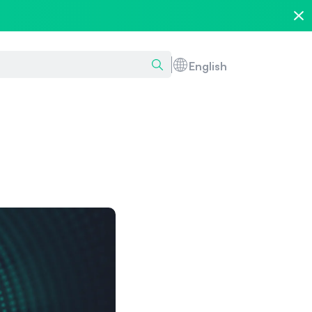
English