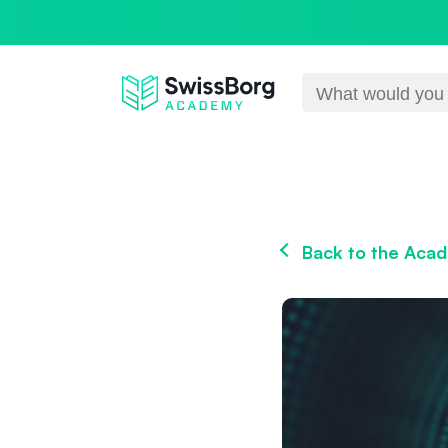
Back to the Aca