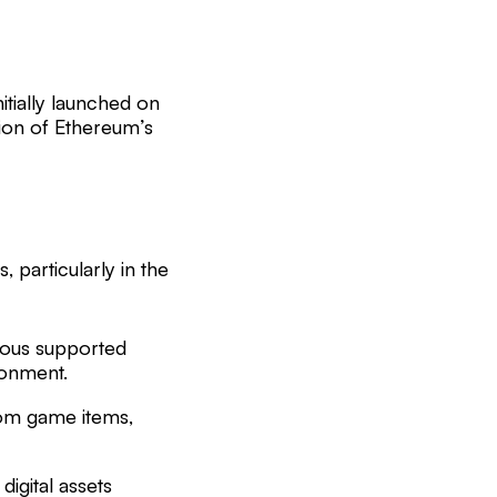
nitially launched on
ion of Ethereum’s
, particularly in the
ious supported
ronment.
tom game items,
digital assets