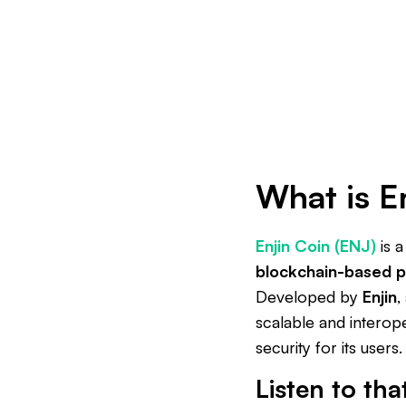
What is E
Enjin Coin (ENJ)
is 
blockchain-based p
Developed by
Enjin
,
scalable and interop
security for its users.
Listen to tha