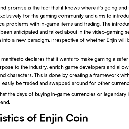
and promise is the fact that it knows where it’s going and w
exclusively for the gaming community and aims to introd
lica problems with in-game items and trading. The introdu
been anticipated and talked about in the video-gaming sec
into a new paradigm, irrespective of whether Enjin will be
’s manifesto declares that it wants to make gaming a safer 
urpose to the industry, enrich game developers and allow
and characters. This is done by creating a framework wit
 easily be traded and swapped around for other currenc
r that the days of buying in-game currencies or legendary
 end.
stics of Enjin Coin