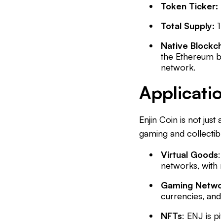
Token Ticker:
Total Supply:
Native Blockc
the Ethereum b
network.
Applicatio
Enjin Coin is not just
gaming and collectib
Virtual Goods
networks, with 
Gaming Netwo
currencies, an
NFTs
: ENJ is p