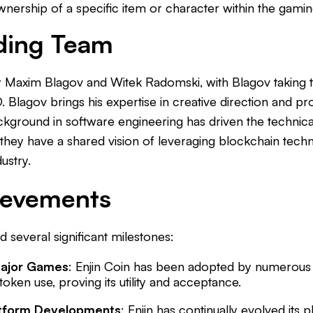
nership of a specific item or character within the gamin
ding Team
y Maxim Blagov and Witek Radomski, with Blagov taking 
 Blagov brings his expertise in creative direction and p
kground in software engineering has driven the technic
, they have a shared vision of leveraging blockchain tec
ustry.
ievements
 several significant milestones:
Major Games
: Enjin Coin has been adopted by numerou
oken use, proving its utility and acceptance.
atform Developments
: Enjin has continually evolved its p