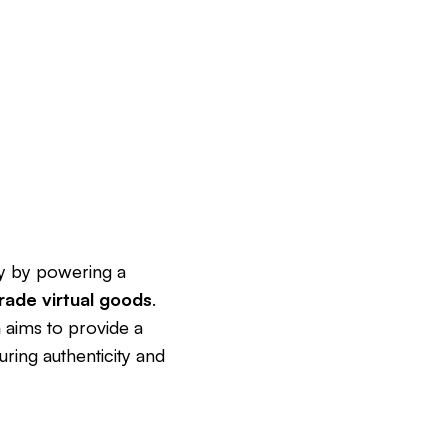
try by powering a
rade virtual goods
.
n
aims to provide a
uring authenticity and