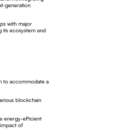
ext-generation
ips with major
ng its ecosystem and
form to accommodate a
various blockchain
e energy-efficient
 impact of