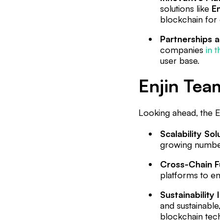
solutions like
En
blockchain for d
Partnerships a
companies
in 
user base.
Enjin Team
Looking ahead, the E
Scalability Sol
growing number 
Cross-Chain Fu
platforms to ens
Sustainability I
and sustainable
blockchain tec