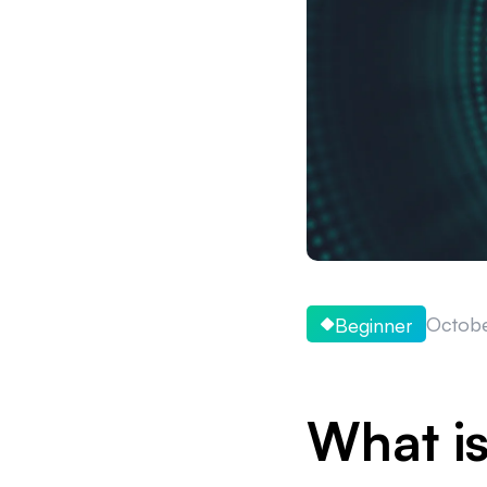
Octobe
Beginner
What is