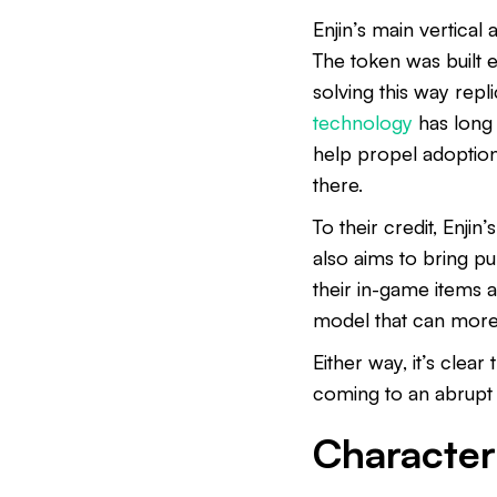
Enjin’s main vertical 
The token was built 
solving this way rep
technology
has long 
help propel adoption 
there.
To their credit, Enjin
also aims to bring p
their in-game items 
model that can more
Either way, it’s clea
coming to an abrupt
Characteri