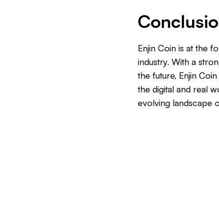
Conclusi
Enjin Coin is at the
industry. With a stro
the future, Enjin Coi
the digital and real 
evolving landscape o