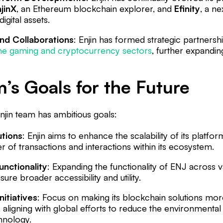
jinX
, an Ethereum blockchain explorer, and
Efinity
, a n
igital assets.
nd Collaborations
: Enjin has formed strategic partnersh
the gaming and cryptocurrency sectors
, further expandi
’s Goals for the Future
njin team has ambitious goals:
utions
: Enjin aims to enhance the scalability of its plat
of transactions and interactions within its ecosystem.
nctionality
: Expanding the functionality of ENJ across 
ure broader accessibility and utility.
nitiatives
: Focus on making its blockchain solutions mor
, aligning with global efforts to reduce the environmental
hnology.