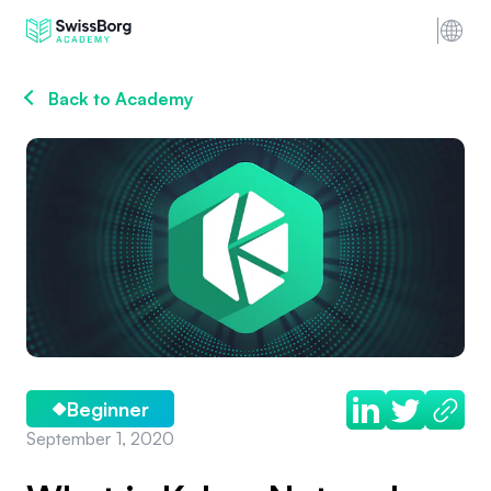
Back to Academy
Beginner
September 1, 2020