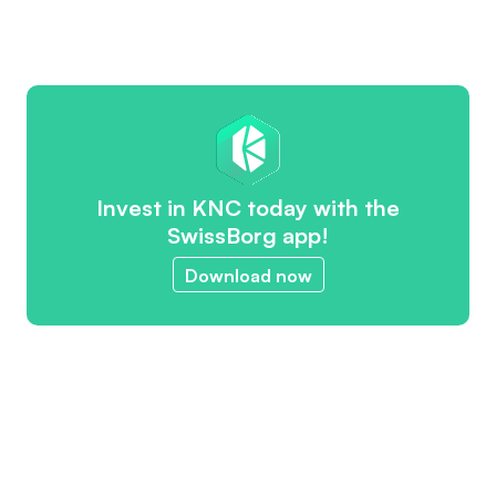
Invest in KNC today with the
SwissBorg app!
Download now