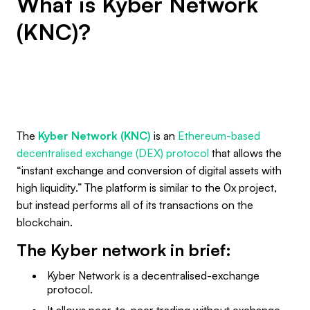
What is Kyber Network
(KNC)?
The
Kyber Network (KNC)
is an
Ethereum-based
decentralised exchange (DEX) protocol
that allows the
“instant exchange and conversion of digital assets with
high liquidity.” The platform is similar to the 0x project,
but instead performs all of its transactions on the
blockchain.
The Kyber network in brief:
Kyber Network is a decentralised-exchange
protocol.
It allows peer-to-peer trading without exchange