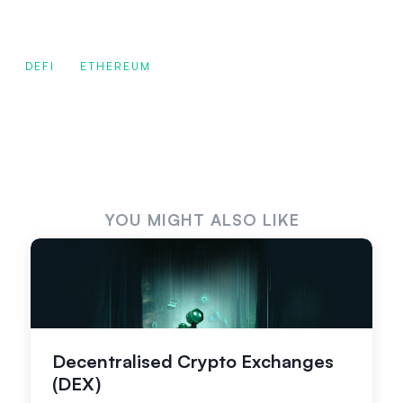
DEFI
ETHEREUM
YOU MIGHT ALSO LIKE
Decentralised Crypto Exchanges
(DEX)