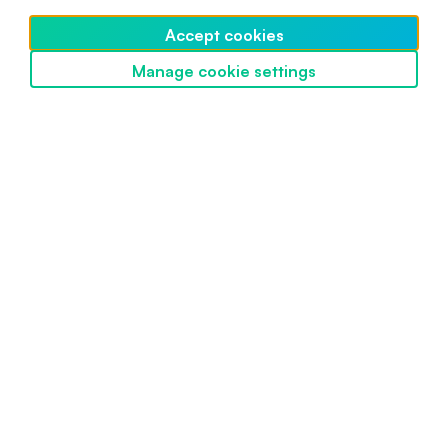
Beginner
March 26, 2022
Accept cookies
Manage cookie settings
Discover SwissBorg
Powered by SwissBorg