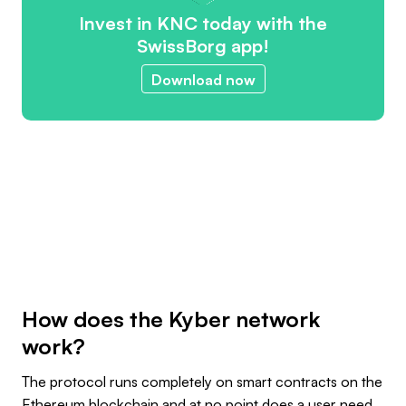
Invest in KNC today with the
SwissBorg app!
Download now
How does the Kyber network
work?
The protocol runs completely on smart contracts on the
Ethereum blockchain and at no point does a user need