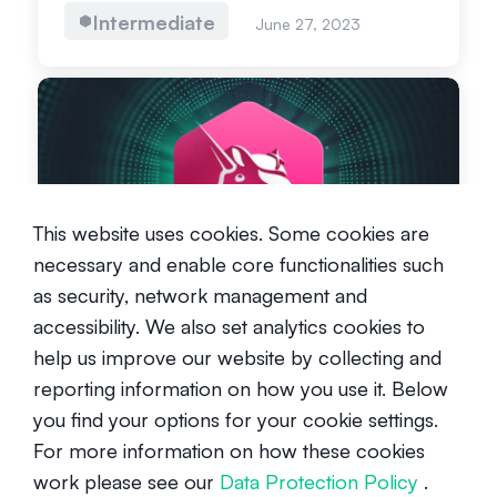
Intermediate
June 27, 2023
What is Uniswap?
This website uses cookies. Some cookies are
necessary and enable core functionalities such
Beginner
March 25, 2021
as security, network management and
accessibility. We also set analytics cookies to
help us improve our website by collecting and
reporting information on how you use it. Below
you find your options for your cookie settings.
For more information on how these cookies
What is Sushi?
work please see our
Data Protection Policy
.