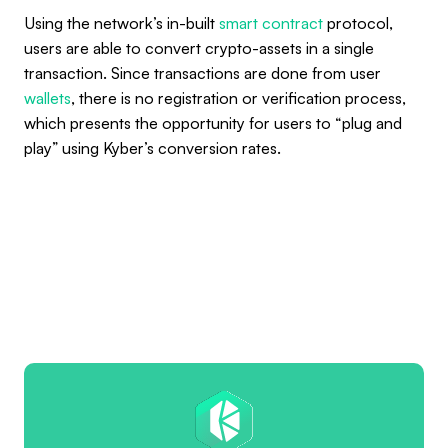
Using the network’s in-built
smart contract
protocol,
users are able to convert crypto-assets in a single
transaction. Since transactions are done from user
wallets
, there is no registration or verification process,
which presents the opportunity for users to “plug and
play” using Kyber’s conversion rates.