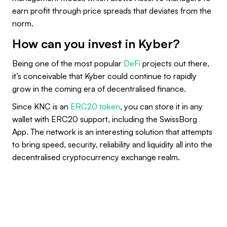
earn profit through price spreads that deviates from the
norm.
How can you invest in Kyber?
Being one of the most popular
DeFi
projects out there,
it’s conceivable that Kyber could continue to rapidly
grow in the coming era of decentralised finance.
Since KNC is an
ERC20 token
, you can store it in any
wallet with ERC20 support, including the SwissBorg
App. The network is an interesting solution that attempts
to bring speed, security, reliability and liquidity all into the
decentralised cryptocurrency exchange realm.