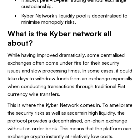
custodianship.
Kyber Network’s liquidity pool is decentralised to
minimise monopoly risks.
What is the Kyber network all
about?
While having improved dramatically, some centralised
exchanges often come under fire for their security
issues and slow processing times. In some cases, it could
take days to withdraw funds from an exchange especially
when conducting transactions through traditional Fiat
currency wire transfers.
This is where the Kyber Network comes in. To ameliorate
the security risks as well as ascertain high liquidity, the
protocol provides a decentralised, on-chain exchange
without an order book. This means that the platform can
exchange crypto instantly at relatively low costs.