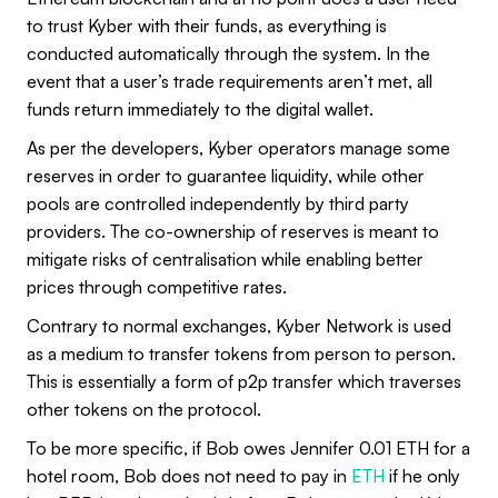
to trust Kyber with their funds, as everything is
conducted automatically through the system. In the
event that a user’s trade requirements aren’t met, all
funds return immediately to the digital wallet.
As per the developers, Kyber operators manage some
reserves in order to guarantee liquidity, while other
pools are controlled independently by third party
providers. The co-ownership of reserves is meant to
mitigate risks of centralisation while enabling better
prices through competitive rates.
Contrary to normal exchanges, Kyber Network is used
as a medium to transfer tokens from person to person.
This is essentially a form of p2p transfer which traverses
other tokens on the protocol.
To be more specific, if Bob owes Jennifer 0.01 ETH for a
hotel room, Bob does not need to pay in
ETH
if he only