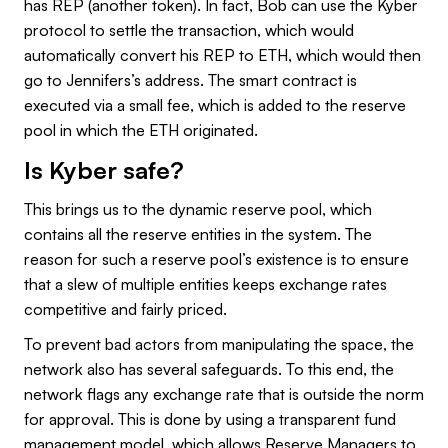
has REP (another token). In fact, Bob can use the Kyber
protocol to settle the transaction, which would
automatically convert his REP to ETH, which would then
go to Jennifers’s address. The smart contract is
executed via a small fee, which is added to the reserve
pool in which the ETH originated.
Is Kyber safe?
This brings us to the dynamic reserve pool, which
contains all the reserve entities in the system. The
reason for such a reserve pool’s existence is to ensure
that a slew of multiple entities keeps exchange rates
competitive and fairly priced.
To prevent bad actors from manipulating the space, the
network also has several safeguards. To this end, the
network flags any exchange rate that is outside the norm
for approval. This is done by using a transparent fund
management model, which allows Reserve Managers to