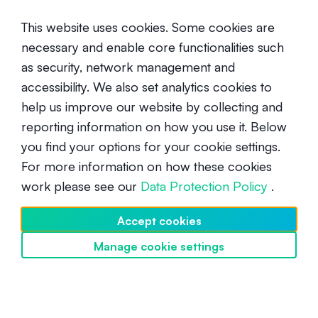
This website uses cookies. Some cookies are
necessary and enable core functionalities such
as security, network management and
accessibility. We also set analytics cookies to
help us improve our website by collecting and
PAX Gold (PAXG): Crypto’s Digital
reporting information on how you use it. Below
Gold
you find your options for your cookie settings.
For more information on how these cookies
Beginner
June 19, 2020
work please see our
Data Protection Policy
.
Accept cookies
Manage cookie settings
Discover SwissBorg