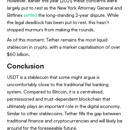
However, earlier this year (2021) these concerns were
largely put to rest as the New York Attorney General and
Bitfinex
settled
the long-standing 2-year dispute. While
the legal deadlock has been put to rest, this hasn’t
stopped murmurs from making the rounds.
As of this moment, Tether remains the most liquid
stablecoin in crypto, with a market capitalisation of over
$60 billion.
Conclusion
USDT is a stablecoin that some might argue is
uncomfortably close to the traditional fiat banking
system. Compared to Bitcoin, it is a centralised,
permissioned and trust-dependent blockchain that
ultimately plays an important role in the digital economy.
Similar to other stablecoins, Tether fills the gap between
traditional finance and cryptocurrencies and will likely be
around for the foreseeable future.