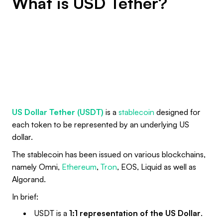
What is USD Tether?
US Dollar Tether (USDT)
is a
stablecoin
designed for
each token to be represented by an underlying US
dollar.
The stablecoin has been issued on various blockchains,
namely Omni,
Ethereum
,
Tron
, EOS, Liquid as well as
Algorand.
In brief:
USDT is a
1:1 representation of the US Dollar
.