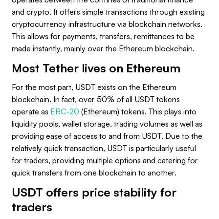
and crypto. It offers simple transactions through existing
cryptocurrency infrastructure via blockchain networks.
This allows for payments, transfers, remittances to be
made instantly, mainly over the Ethereum blockchain.
Most Tether lives on Ethereum
For the most part, USDT exists on the Ethereum
blockchain. In fact, over 50% of all USDT tokens
operate as
ERC-20
(Ethereum) tokens. This plays into
liquidity pools, wallet storage, trading volumes as well as
providing ease of access to and from USDT. Due to the
relatively quick transaction, USDT is particularly useful
for traders, providing multiple options and catering for
quick transfers from one blockchain to another.
USDT offers price stability for
traders