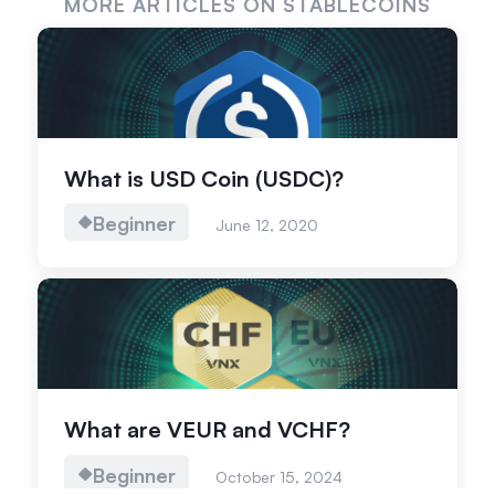
MORE ARTICLES ON STABLECOINS
What is USD Coin (USDC)?
Beginner
June 12, 2020
What are VEUR and VCHF?
Beginner
October 15, 2024