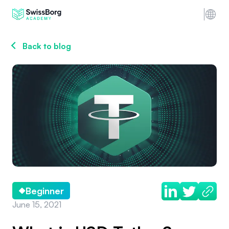
Back to blog
Beginner
June 15, 2021