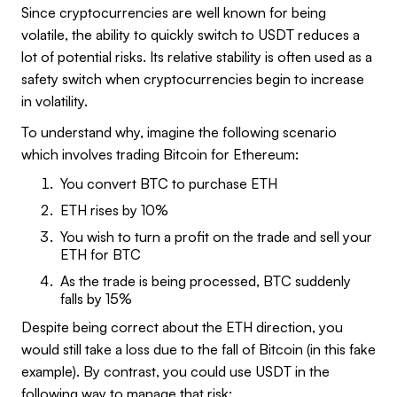
Since cryptocurrencies are well known for being
volatile, the ability to quickly switch to USDT reduces a
lot of potential risks. Its relative stability is often used as a
safety switch when cryptocurrencies begin to increase
in volatility.
To understand why, imagine the following scenario
which involves trading Bitcoin for Ethereum:
You convert BTC to purchase ETH
ETH rises by 10%
You wish to turn a profit on the trade and sell your
ETH for BTC
As the trade is being processed, BTC suddenly
falls by 15%
Despite being correct about the ETH direction, you
would still take a loss due to the fall of Bitcoin (in this fake
example). By contrast, you could use USDT in the
following way to manage that risk: