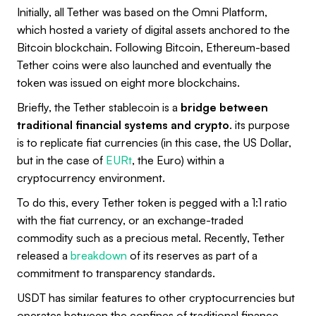
Initially, all Tether was based on the Omni Platform,
which hosted a variety of digital assets anchored to the
Bitcoin blockchain. Following Bitcoin, Ethereum-based
Tether coins were also launched and eventually the
token was issued on eight more blockchains.
Briefly, the Tether stablecoin is a
bridge between
traditional financial systems and crypto
. its purpose
is to replicate fiat currencies (in this case, the US Dollar,
but in the case of
EURt
, the Euro) within a
cryptocurrency environment.
To do this, every Tether token is pegged with a 1:1 ratio
with the fiat currency, or an exchange-traded
commodity such as a precious metal. Recently, Tether
released a
breakdown
of its reserves as part of a
commitment to transparency standards.
USDT has similar features to other cryptocurrencies but
operates between the confines of traditional finance