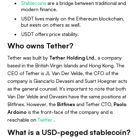
Stablecoins
are a bridge between traditional and
modern finance.
USDT lives mainly on the Ethereum blockchain,
but exists on others as well.
USDT offers price stability.
Who owns Tether?
Tether was built by
Tether Holding Ltd
., a company
based in the British Virgin Islands and Hong Kong. The
CEO of Tether is JL Van Der Velde, the CFO of the
company is Giancarlo Devasini and Suart Hoegner acts
as the general counsel. It’s important to note that both
Van Der Velde and Devasini have the same positions at
Bitfinex. However, the
Bitfinex
and Tether CTO,
Paolo
Ardoino
is the front-face of the company and is
reachable on
Twitter
.
What is a USD-pegged stablecoin?