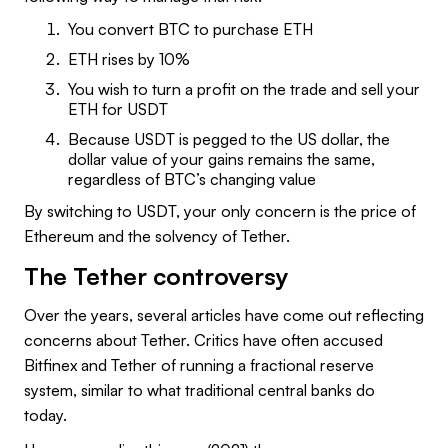
You convert BTC to purchase ETH
ETH rises by 10%
You wish to turn a profit on the trade and sell your
ETH for USDT
Because USDT is pegged to the US dollar, the
dollar value of your gains remains the same,
regardless of BTC’s changing value
By switching to USDT, your only concern is the price of
Ethereum and the solvency of Tether.
The Tether controversy
Over the years, several articles have come out reflecting
concerns about Tether. Critics have often accused
Bitfinex and Tether of running a fractional reserve
system, similar to what traditional central banks do
today.