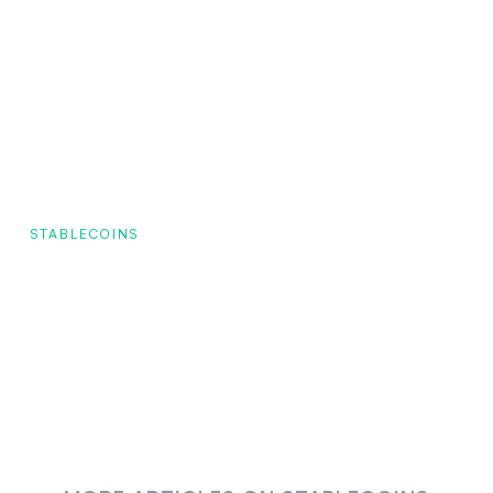
STABLECOINS