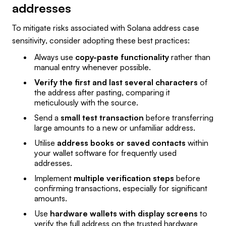
addresses
To mitigate risks associated with Solana address case
sensitivity, consider adopting these best practices:
Always use
copy-paste functionality
rather than
manual entry whenever possible.
Verify the first and last several characters
of
the address after pasting, comparing it
meticulously with the source.
Send a
small test transaction
before transferring
large amounts to a new or unfamiliar address.
Utilise
address books or saved contacts
within
your wallet software for frequently used
addresses.
Implement
multiple verification steps
before
confirming transactions, especially for significant
amounts.
Use
hardware wallets with display screens
to
verify the full address on the trusted hardware