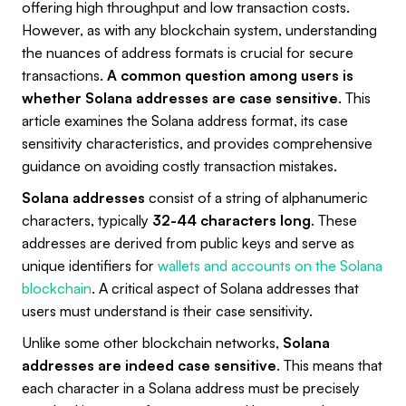
offering high throughput and low transaction costs.
However, as with any blockchain system, understanding
the nuances of address formats is crucial for secure
transactions.
A common question among users is
whether Solana addresses are case sensitive
. This
article examines the Solana address format, its case
sensitivity characteristics, and provides comprehensive
guidance on avoiding costly transaction mistakes.
Solana addresses
consist of a string of alphanumeric
characters, typically
32-44 characters long
. These
addresses are derived from public keys and serve as
unique identifiers for
wallets and accounts on the Solana
blockchain
. A critical aspect of Solana addresses that
users must understand is their case sensitivity.
Unlike some other blockchain networks,
Solana
addresses are indeed case sensitive
. This means that
each character in a Solana address must be precisely