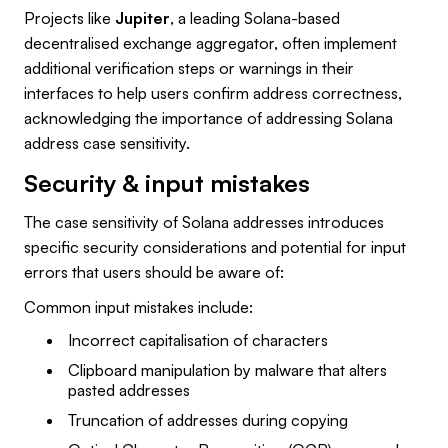
Projects like
Jupiter
, a leading Solana-based
decentralised exchange aggregator, often implement
additional verification steps or warnings in their
interfaces to help users confirm address correctness,
acknowledging the importance of addressing Solana
address case sensitivity.
Security & input mistakes
The case sensitivity of Solana addresses introduces
specific security considerations and potential for input
errors that users should be aware of:
Common input mistakes include:
Incorrect capitalisation of characters
Clipboard manipulation by malware that alters
pasted addresses
Truncation of addresses during copying