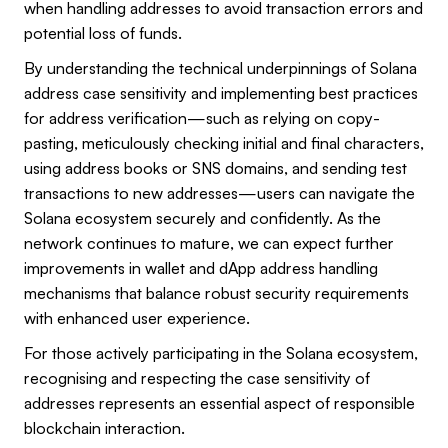
when handling addresses to avoid transaction errors and
potential loss of funds.
By understanding the technical underpinnings of Solana
address case sensitivity and implementing best practices
for address verification—such as relying on copy-
pasting, meticulously checking initial and final characters,
using address books or SNS domains, and sending test
transactions to new addresses—users can navigate the
Solana ecosystem securely and confidently. As the
network continues to mature, we can expect further
improvements in wallet and dApp address handling
mechanisms that balance robust security requirements
with enhanced user experience.
For those actively participating in the Solana ecosystem,
recognising and respecting the case sensitivity of
addresses represents an essential aspect of responsible
blockchain interaction.