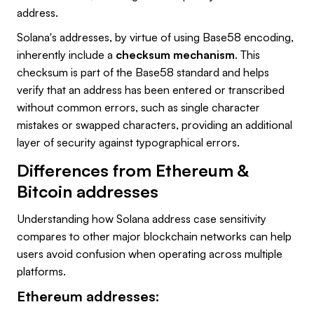
address.
Solana's addresses, by virtue of using Base58 encoding,
inherently include a
checksum mechanism
. This
checksum is part of the Base58 standard and helps
verify that an address has been entered or transcribed
without common errors, such as single character
mistakes or swapped characters, providing an additional
layer of security against typographical errors.
Differences from Ethereum &
Bitcoin addresses
Understanding how Solana address case sensitivity
compares to other major blockchain networks can help
users avoid confusion when operating across multiple
platforms.
Ethereum addresses: