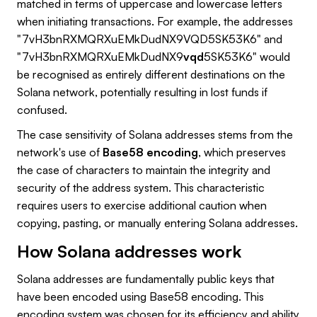
matched in terms of uppercase and lowercase letters
when initiating transactions. For example, the addresses
"7vH3bnRXMQRXuEMkDudNX9VQD5SK53K6" and
"7vH3bnRXMQRXuEMkDudNX9
vqd
5SK53K6" would
be recognised as entirely different destinations on the
Solana network, potentially resulting in lost funds if
confused.
The case sensitivity of Solana addresses stems from the
network's use of
Base58 encoding
, which preserves
the case of characters to maintain the integrity and
security of the address system. This characteristic
requires users to exercise additional caution when
copying, pasting, or manually entering Solana addresses.
How Solana addresses work
Solana addresses are fundamentally public keys that
have been encoded using Base58 encoding. This
encoding system was chosen for its efficiency and ability