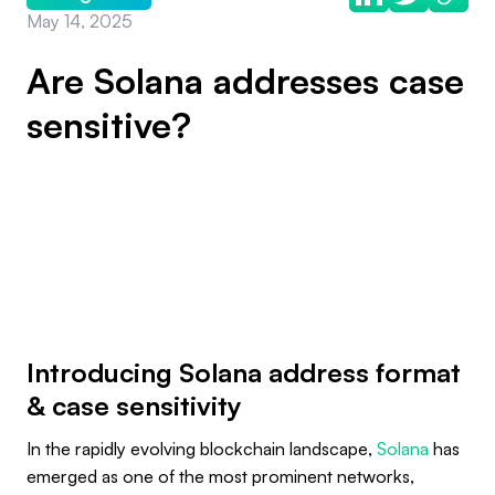
May 14, 2025
Are Solana addresses case
sensitive?
Introducing Solana address format
& case sensitivity
In the rapidly evolving blockchain landscape,
Solana
has
emerged as one of the most prominent networks,