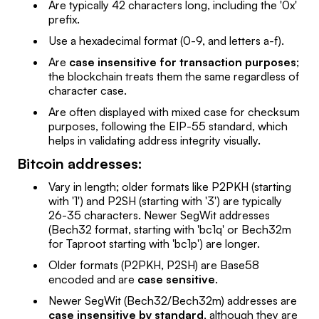
Are typically 42 characters long, including the '0x'
prefix.
Use a hexadecimal format (0-9, and letters a-f).
Are
case insensitive for transaction purposes
;
the blockchain treats them the same regardless of
character case.
Are often displayed with mixed case for checksum
purposes, following the EIP-55 standard, which
helps in validating address integrity visually.
Bitcoin addresses:
Vary in length; older formats like P2PKH (starting
with '1') and P2SH (starting with '3') are typically
26-35 characters. Newer SegWit addresses
(Bech32 format, starting with 'bc1q' or Bech32m
for Taproot starting with 'bc1p') are longer.
Older formats (P2PKH, P2SH) are Base58
encoded and are
case sensitive
.
Newer SegWit (Bech32/Bech32m) addresses are
case insensitive by standard
, although they are