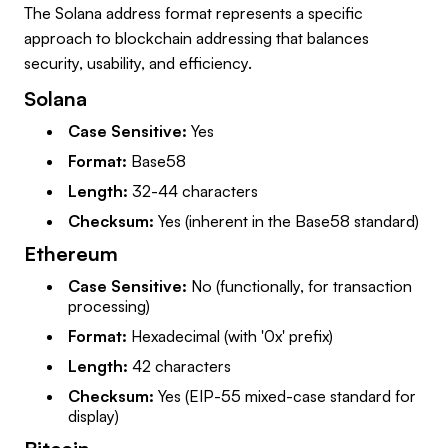
The Solana address format represents a specific
approach to blockchain addressing that balances
security, usability, and efficiency.
Solana
Case Sensitive:
Yes
Format:
Base58
Length:
32-44 characters
Checksum:
Yes (inherent in the Base58 standard)
Ethereum
Case Sensitive:
No (functionally, for transaction
processing)
Format:
Hexadecimal (with '0x' prefix)
Length:
42 characters
Checksum:
Yes (EIP-55 mixed-case standard for
display)