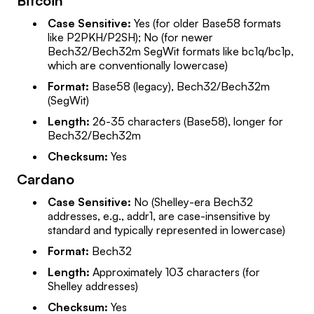
Bitcoin
Case Sensitive:
Yes (for older Base58 formats
like P2PKH/P2SH); No (for newer
Bech32/Bech32m SegWit formats like bc1q/bc1p,
which are conventionally lowercase)
Format:
Base58 (legacy), Bech32/Bech32m
(SegWit)
Length:
26-35 characters (Base58), longer for
Bech32/Bech32m
Checksum:
Yes
Cardano
Case Sensitive:
No (Shelley-era Bech32
addresses, e.g., addr1, are case-insensitive by
standard and typically represented in lowercase)
Format:
Bech32
Length:
Approximately 103 characters (for
Shelley addresses)
Checksum:
Yes