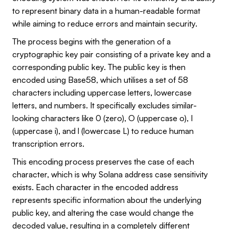
to represent binary data in a human-readable format
while aiming to reduce errors and maintain security.
The process begins with the generation of a
cryptographic key pair consisting of a private key and a
corresponding public key. The public key is then
encoded using Base58, which utilises a set of 58
characters including uppercase letters, lowercase
letters, and numbers. It specifically excludes similar-
looking characters like 0 (zero), O (uppercase o), I
(uppercase i), and l (lowercase L) to reduce human
transcription errors.
This encoding process preserves the case of each
character, which is why Solana address case sensitivity
exists. Each character in the encoded address
represents specific information about the underlying
public key, and altering the case would change the
decoded value, resulting in a completely different