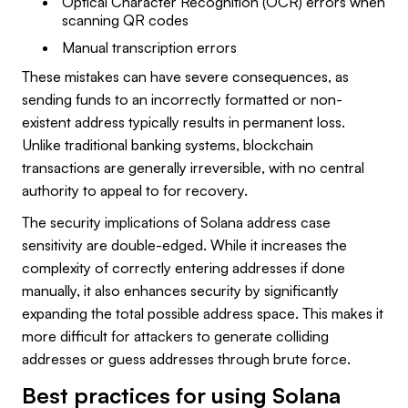
Optical Character Recognition (OCR) errors when
scanning QR codes
Manual transcription errors
These mistakes can have severe consequences, as
sending funds to an incorrectly formatted or non-
existent address typically results in permanent loss.
Unlike traditional banking systems, blockchain
transactions are generally irreversible, with no central
authority to appeal to for recovery.
The security implications of Solana address case
sensitivity are double-edged. While it increases the
complexity of correctly entering addresses if done
manually, it also enhances security by significantly
expanding the total possible address space. This makes it
more difficult for attackers to generate colliding
addresses or guess addresses through brute force.
Best practices for using Solana