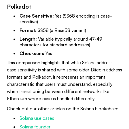
Polkadot
Case Sensitive:
Yes (SS58 encoding is case-
sensitive)
Format:
SS58 (a Base58 variant)
Length:
Variable (typically around 47-49
characters for standard addresses)
Checksum:
Yes
This comparison highlights that while Solana address
case sensitivity is shared with some older Bitcoin address
formats and Polkadot, it represents an important
characteristic that users must understand, especially
when transitioning between different networks like
Ethereum where case is handled differently.
Check out our other articles on the Solana blockchain:
Solana use cases
Solana founder