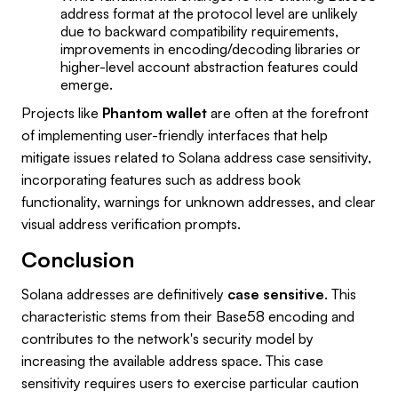
address format at the protocol level are unlikely
due to backward compatibility requirements,
improvements in encoding/decoding libraries or
higher-level account abstraction features could
emerge.
Projects like
Phantom wallet
are often at the forefront
of implementing user-friendly interfaces that help
mitigate issues related to Solana address case sensitivity,
incorporating features such as address book
functionality, warnings for unknown addresses, and clear
visual address verification prompts.
Conclusion
Solana addresses are definitively
case sensitive
. This
characteristic stems from their Base58 encoding and
contributes to the network's security model by
increasing the available address space. This case
sensitivity requires users to exercise particular caution