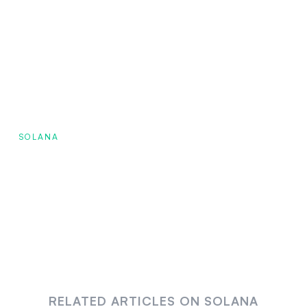
SOLANA
RELATED ARTICLES ON SOLANA