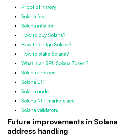
Proof of history
Solana fees
Solana inflation
How to buy Solana?
How to bridge Solana?
How to stake Solana?
What Is an SPL Solana Token?
Solana airdrops
Solana ETF
Solana node
Solana NFT marketplace
Solana validators
Future improvements in Solana
address handling