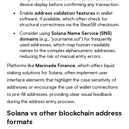
device display before confirming any transaction.
Enable
address validation features
in wallet
software, if available, which often check for
structural correctness via the Base58 checksum.
Consider using
Solana Name Service (SNS)
domains
(e.g., "yourname.sol") for frequently
used addresses, which map human-readable
names to the complex alphanumeric addresses,
reducing the risk of manual entry errors.
Platforms like
Marinade Finance
, which offers liquid
staking solutions for Solana, often implement user
interface elements that highlight the case sensitivity of
addresses or encourage the use of wallet connections
to pre-fill addresses, providing clear visual feedback
during the address entry process.
Solana vs other blockchain address
formats