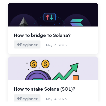
How to bridge to Solana?
Beginner
May 14, 2025
How to stake Solana (SOL)?
Beginner
May 14, 2025