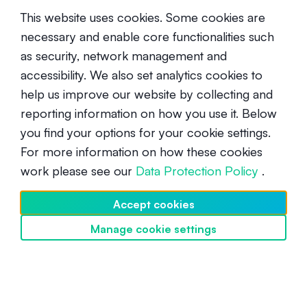
This website uses cookies. Some cookies are
necessary and enable core functionalities such
as security, network management and
accessibility. We also set analytics cookies to
help us improve our website by collecting and
What Is an SPL Solana Token? A
reporting information on how you use it. Below
Beginner’s Guide to Solana
you find your options for your cookie settings.
Blockchain Tokens
For more information on how these cookies
Intermediate
October 10, 2024
work please see our
Data Protection Policy
.
Accept cookies
Manage cookie settings
Discover SwissBorg