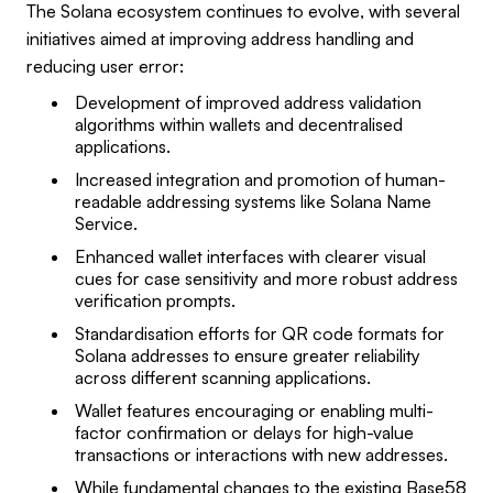
The Solana ecosystem continues to evolve, with several
initiatives aimed at improving address handling and
reducing user error:
Development of improved address validation
algorithms within wallets and decentralised
applications.
Increased integration and promotion of human-
readable addressing systems like Solana Name
Service.
Enhanced wallet interfaces with clearer visual
cues for case sensitivity and more robust address
verification prompts.
Standardisation efforts for QR code formats for
Solana addresses to ensure greater reliability
across different scanning applications.
Wallet features encouraging or enabling multi-
factor confirmation or delays for high-value
transactions or interactions with new addresses.
While fundamental changes to the existing Base58