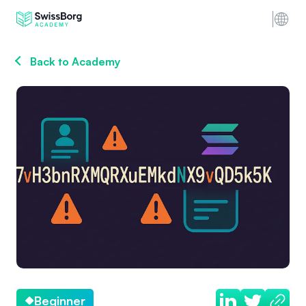
Back to Academy
Beginner