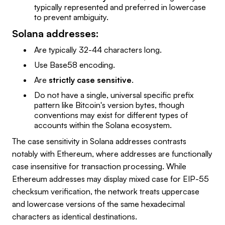
typically represented and preferred in lowercase
to prevent ambiguity.
Solana addresses:
Are typically 32-44 characters long.
Use Base58 encoding.
Are
strictly case sensitive
.
Do not have a single, universal specific prefix
pattern like Bitcoin's version bytes, though
conventions may exist for different types of
accounts within the Solana ecosystem.
The case sensitivity in Solana addresses contrasts
notably with Ethereum, where addresses are functionally
case insensitive for transaction processing. While
Ethereum addresses may display mixed case for EIP-55
checksum verification, the network treats uppercase
and lowercase versions of the same hexadecimal
characters as identical destinations.