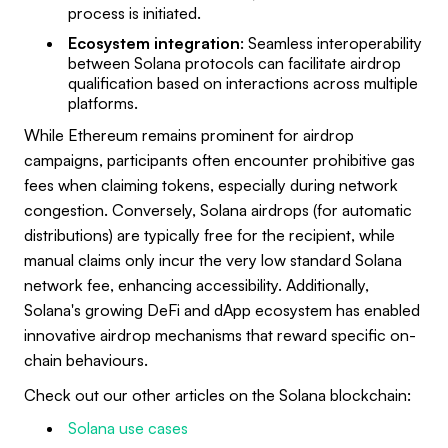
process is initiated.
Ecosystem integration
: Seamless interoperability
between Solana protocols can facilitate airdrop
qualification based on interactions across multiple
platforms.
While Ethereum remains prominent for airdrop
campaigns, participants often encounter prohibitive gas
fees when claiming tokens, especially during network
congestion. Conversely, Solana airdrops (for automatic
distributions) are typically free for the recipient, while
manual claims only incur the very low standard Solana
network fee, enhancing accessibility. Additionally,
Solana's growing DeFi and dApp ecosystem has enabled
innovative airdrop mechanisms that reward specific on-
chain behaviours.
Check out our other articles on the Solana blockchain:
Solana use cases