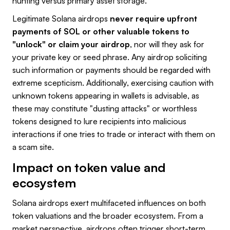
hunting versus primary asset storage.
Legitimate Solana airdrops
never require upfront
payments of SOL or other valuable tokens to
"unlock" or claim your airdrop
, nor will they ask for
your private key or seed phrase. Any airdrop soliciting
such information or payments should be regarded with
extreme scepticism. Additionally, exercising caution with
unknown tokens appearing in wallets is advisable, as
these may constitute "dusting attacks" or worthless
tokens designed to lure recipients into malicious
interactions if one tries to trade or interact with them on
a scam site.
Impact on token value and
ecosystem
Solana airdrops exert multifaceted influences on both
token valuations and the broader ecosystem. From a
market perspective, airdrops often trigger short-term