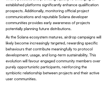
established platforms significantly enhance qualification
prospects. Additionally, monitoring official project
communications and reputable Solana developer
communities provides early awareness of projects
potentially planning future distributions.
As the Solana ecosystem matures, airdrop campaigns will
likely become increasingly targeted, rewarding specific
behaviours that contribute meaningfully to protocol
development, usage, and long-term sustainability. This
evolution will favour engaged community members over
purely opportunistic participants, reinforcing the
symbiotic relationship between projects and their active
user communities.