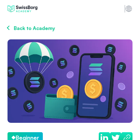
Back to Academy
Beginner