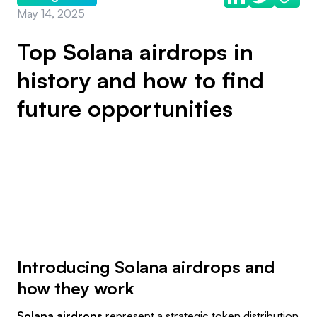
May 14, 2025
Top Solana airdrops in
history and how to find
future opportunities
Introducing Solana airdrops and
how they work
Solana airdrops
represent a strategic token distribution