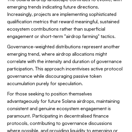
emerging trends indicating future directions.
Increasingly, projects are implementing sophisticated
qualification metrics that reward meaningful, sustained
ecosystem contributions rather than superficial
engagement or short-term "airdrop farming" tactics.
Governance-weighted distributions represent another
emerging trend, where airdrop allocations might
correlate with the intensity and duration of governance
participation. This approach incentivises active protocol
governance while discouraging passive token
accumulation purely for speculation.
For those seeking to position themselves
advantageously for future Solana airdrops, maintaining
consistent and genuine ecosystem engagement is
paramount. Participating in decentralised finance
protocols, contributing to governance discussions
where possible, and providing liquidity to emerging or