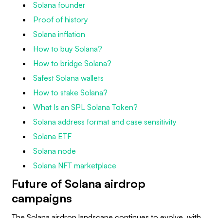
Solana founder
Proof of history
Solana inflation
How to buy Solana?
How to bridge Solana?
Safest Solana wallets
How to stake Solana?
What Is an SPL Solana Token?
Solana address format and case sensitivity
Solana ETF
Solana node
Solana NFT marketplace
Future of Solana airdrop
campaigns
The Solana airdrop landscape continues to evolve, with