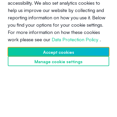
accessibility. We also set analytics cookies to
help us improve our website by collecting and
Are Solana addresses case
reporting information on how you use it. Below
sensitive?
you find your options for your cookie settings.
For more information on how these cookies
Beginner
May 14, 2025
work please see our
Data Protection Policy
.
Accept cookies
Manage cookie settings
Discover SwissBorg