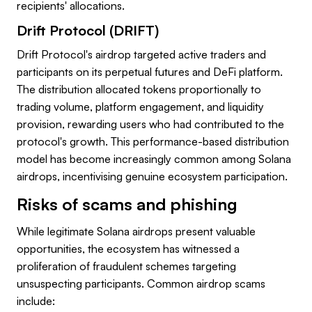
recipients' allocations.
Drift Protocol (DRIFT)
Drift Protocol's airdrop targeted active traders and
participants on its perpetual futures and DeFi platform.
The distribution allocated tokens proportionally to
trading volume, platform engagement, and liquidity
provision, rewarding users who had contributed to the
protocol's growth. This performance-based distribution
model has become increasingly common among Solana
airdrops, incentivising genuine ecosystem participation.
Risks of scams and phishing
While legitimate Solana airdrops present valuable
opportunities, the ecosystem has witnessed a
proliferation of fraudulent schemes targeting
unsuspecting participants. Common airdrop scams
include: