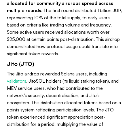
allocated for community airdrops spread across
multiple rounds
. The first round distributed 1 billion JUP,
representing 10% of the total supply, to early users
based on criteria like trading volume and frequency.
Some active users received allocations worth over
$25,000 at certain points post-distribution. This airdrop
demonstrated how protocol usage could translate into
significant token rewards.
Jito (JTO)
The Jito airdrop rewarded Solana users, including
validators
, JitoSOL holders (its liquid staking token), and
MEV service users, who had contributed to the
network's security, decentralisation, and Jito's
ecosystem. This distribution allocated tokens based on a
points system reflecting participation levels. The JTO
token experienced significant appreciation post-
distribution for a period, multiplying the value of