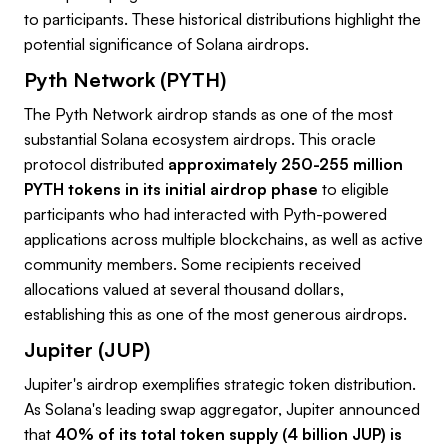
to participants. These historical distributions highlight the
potential significance of Solana airdrops.
Pyth Network (PYTH)
The Pyth Network airdrop stands as one of the most
substantial Solana ecosystem airdrops. This oracle
protocol distributed
approximately 250-255 million
PYTH tokens in its initial airdrop phase
to eligible
participants who had interacted with Pyth-powered
applications across multiple blockchains, as well as active
community members. Some recipients received
allocations valued at several thousand dollars,
establishing this as one of the most generous airdrops.
Jupiter (JUP)
Jupiter's airdrop exemplifies strategic token distribution.
As Solana's leading swap aggregator, Jupiter announced
that
40% of its total token supply (4 billion JUP) is