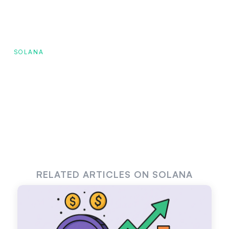
SOLANA
RELATED ARTICLES ON SOLANA