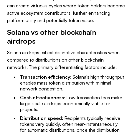
can create virtuous cycles where token holders become
active ecosystem contributors, further enhancing
platform utility and potentially token value.
Solana vs other blockchain
airdrops
Solana airdrops exhibit distinctive characteristics when
compared to distributions on other blockchain
networks. The primary differentiating factors include:
Transaction efficiency
: Solana's high throughput
enables mass token distribution with minimal
network congestion.
Cost-effectiveness
: Low transaction fees make
large-scale airdrops economically viable for
projects.
Distribution speed
: Recipients typically receive
tokens very quickly, often near-instantaneously
for automatic distributions, once the distribution