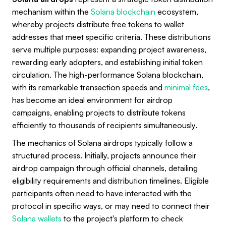
mechanism within the
Solana blockchain
ecosystem,
whereby projects distribute free tokens to wallet
addresses that meet specific criteria. These distributions
serve multiple purposes: expanding project awareness,
rewarding early adopters, and establishing initial token
circulation. The high-performance Solana blockchain,
with its remarkable transaction speeds and
minimal fees
,
has become an ideal environment for airdrop
campaigns, enabling projects to distribute tokens
efficiently to thousands of recipients simultaneously.
The mechanics of Solana airdrops typically follow a
structured process. Initially, projects announce their
airdrop campaign through official channels, detailing
eligibility requirements and distribution timelines. Eligible
participants often need to have interacted with the
protocol in specific ways, or may need to connect their
Solana wallets
to the project's platform to check