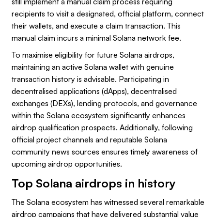
still implement a manual claim process requiring
recipients to visit a designated, official platform, connect
their wallets, and execute a claim transaction. This
manual claim incurs a minimal Solana network fee.
To maximise eligibility for future Solana airdrops,
maintaining an active Solana wallet with genuine
transaction history is advisable. Participating in
decentralised applications (dApps), decentralised
exchanges (DEXs), lending protocols, and governance
within the Solana ecosystem significantly enhances
airdrop qualification prospects. Additionally, following
official project channels and reputable Solana
community news sources ensures timely awareness of
upcoming airdrop opportunities.
Top Solana airdrops in history
The Solana ecosystem has witnessed several remarkable
airdrop campaigns that have delivered substantial value