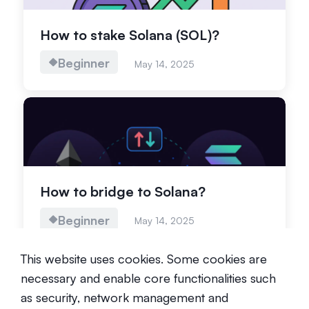
How to stake Solana (SOL)?
Beginner
May 14, 2025
How to bridge to Solana?
Beginner
May 14, 2025
This website uses cookies. Some cookies are
necessary and enable core functionalities such
as security, network management and