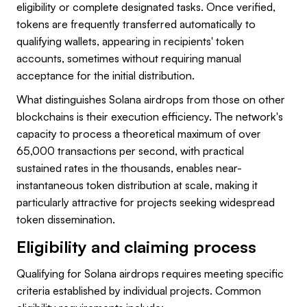
eligibility or complete designated tasks. Once verified,
tokens are frequently transferred automatically to
qualifying wallets, appearing in recipients' token
accounts, sometimes without requiring manual
acceptance for the initial distribution.
What distinguishes Solana airdrops from those on other
blockchains is their execution efficiency. The network's
capacity to process a theoretical maximum of over
65,000 transactions per second, with practical
sustained rates in the thousands, enables near-
instantaneous token distribution at scale, making it
particularly attractive for projects seeking widespread
token dissemination.
Eligibility and claiming process
Qualifying for Solana airdrops requires meeting specific
criteria established by individual projects. Common