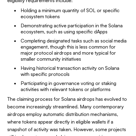
eligibility requirements include:
Holding a minimum quantity of SOL or specific
ecosystem tokens
Demonstrating active participation in the Solana
ecosystem, such as using specific dApps
Completing designated tasks such as social media
engagement, though this is less common for
major protocol airdrops and more typical for
smaller community initiatives
Having historical transaction activity on Solana
with specific protocols
Participating in governance voting or staking
activities with relevant tokens or platforms
The claiming process for Solana airdrops has evolved to
become increasingly streamlined. Many contemporary
airdrops employ automatic distribution mechanisms,
where tokens appear directly in eligible wallets if a
snapshot of activity was taken. However, some projects