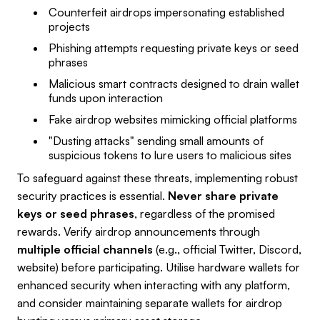
Counterfeit airdrops impersonating established
projects
Phishing attempts requesting private keys or seed
phrases
Malicious smart contracts designed to drain wallet
funds upon interaction
Fake airdrop websites mimicking official platforms
"Dusting attacks" sending small amounts of
suspicious tokens to lure users to malicious sites
To safeguard against these threats, implementing robust
security practices is essential.
Never share private
keys or seed phrases
, regardless of the promised
rewards. Verify airdrop announcements through
multiple official channels
(e.g., official Twitter, Discord,
website) before participating. Utilise hardware wallets for
enhanced security when interacting with any platform,
and consider maintaining separate wallets for airdrop