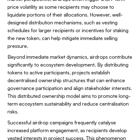
price volatility as some recipients may choose to
liquidate portions of their allocations. However, well-
designed distribution mechanisms, such as vesting
schedules for larger recipients or incentives for staking
the new token, can help mitigate immediate selling
pressure.
Beyond immediate market dynamics, airdrops contribute
significantly to ecosystem development. By distributing
tokens to active participants, projects establish
decentralised ownership structures that can enhance
governance participation and align stakeholder interests.
This distributed ownership model aims to promote long-
term ecosystem sustainability and reduce centralisation
risks.
Successful airdrop campaigns frequently catalyse
increased platform engagement, as recipients develop
vested interests in project success. This phenomenon