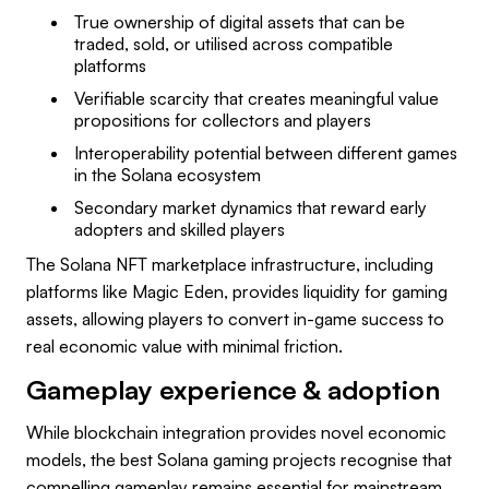
True ownership of digital assets that can be
traded, sold, or utilised across compatible
platforms
Verifiable scarcity that creates meaningful value
propositions for collectors and players
Interoperability potential between different games
in the Solana ecosystem
Secondary market dynamics that reward early
adopters and skilled players
The Solana NFT marketplace infrastructure, including
platforms like Magic Eden, provides liquidity for gaming
assets, allowing players to convert in-game success to
real economic value with minimal friction.
Gameplay experience & adoption
While blockchain integration provides novel economic
models, the best Solana gaming projects recognise that
compelling gameplay remains essential for mainstream