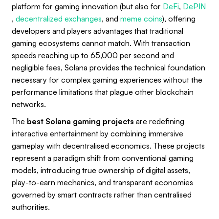
platform for gaming innovation (but also for
DeFi
,
DePIN
,
decentralized exchanges
, and
meme coins
), offering
developers and players advantages that traditional
gaming ecosystems cannot match. With transaction
speeds reaching up to 65,000 per second and
negligible fees, Solana provides the technical foundation
necessary for complex gaming experiences without the
performance limitations that plague other blockchain
networks.
The
best Solana gaming projects
are redefining
interactive entertainment by combining immersive
gameplay with decentralised economics. These projects
represent a paradigm shift from conventional gaming
models, introducing true ownership of digital assets,
play-to-earn mechanics, and transparent economies
governed by smart contracts rather than centralised
authorities.