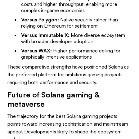
costs and higher throughput, enabling more
complex in-game economies
Versus Polygon:
Native security rather than
relying on Ethereum for settlement
Versus Immutable X:
More diverse ecosystem
with broader developer adoption
Versus WAX:
Higher performance ceiling for
graphically intensive applications
These comparative strengths have positioned Solana as
the preferred platform for ambitious gaming projects
requiring both performance and security.
Future of Solana gaming &
metaverse
The trajectory for the best Solana gaming projects
points toward increasing sophistication and mainstream
appeal. Developments likely to shape the ecosystem