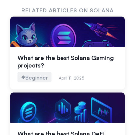
RELATED ARTICLES ON SOLANA
What are the best Solana Gaming
projects?
Beginner
April 11, 2025
What are the best Solana DeFi