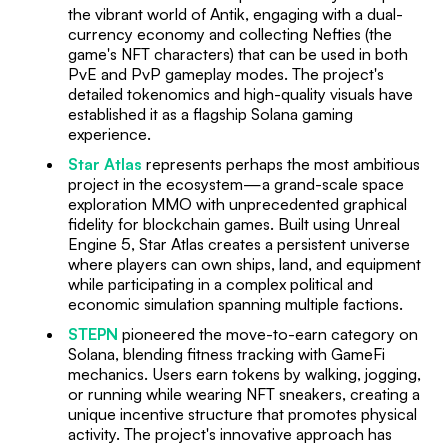
the vibrant world of Antik, engaging with a dual-
currency economy and collecting Nefties (the
game's NFT characters) that can be used in both
PvE and PvP gameplay modes. The project's
detailed tokenomics and high-quality visuals have
established it as a flagship Solana gaming
experience.
Star Atlas
represents perhaps the most ambitious
project in the ecosystem—a grand-scale space
exploration MMO with unprecedented graphical
fidelity for blockchain games. Built using Unreal
Engine 5, Star Atlas creates a persistent universe
where players can own ships, land, and equipment
while participating in a complex political and
economic simulation spanning multiple factions.
STEPN
pioneered the move-to-earn category on
Solana, blending fitness tracking with GameFi
mechanics. Users earn tokens by walking, jogging,
or running while wearing NFT sneakers, creating a
unique incentive structure that promotes physical
activity. The project's innovative approach has