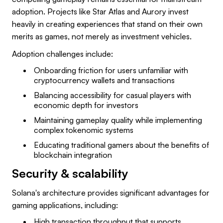
adoption. Projects like Star Atlas and Aurory invest
heavily in creating experiences that stand on their own
merits as games, not merely as investment vehicles.
Adoption challenges include:
Onboarding friction for users unfamiliar with
cryptocurrency wallets and transactions
Balancing accessibility for casual players with
economic depth for investors
Maintaining gameplay quality while implementing
complex tokenomic systems
Educating traditional gamers about the benefits of
blockchain integration
Security & scalability
Solana's architecture provides significant advantages for
gaming applications, including:
High transaction throughput that supports