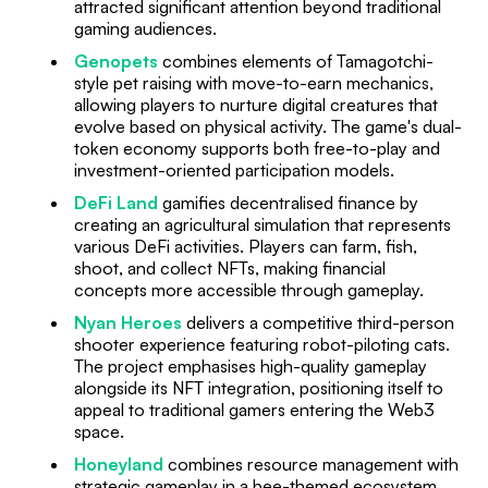
attracted significant attention beyond traditional
gaming audiences.
Genopets
combines elements of Tamagotchi-
style pet raising with move-to-earn mechanics,
allowing players to nurture digital creatures that
evolve based on physical activity. The game's dual-
token economy supports both free-to-play and
investment-oriented participation models.
DeFi Land
gamifies decentralised finance by
creating an agricultural simulation that represents
various DeFi activities. Players can farm, fish,
shoot, and collect NFTs, making financial
concepts more accessible through gameplay.
Nyan Heroes
delivers a competitive third-person
shooter experience featuring robot-piloting cats.
The project emphasises high-quality gameplay
alongside its NFT integration, positioning itself to
appeal to traditional gamers entering the Web3
space.
Honeyland
combines resource management with
strategic gameplay in a bee-themed ecosystem.