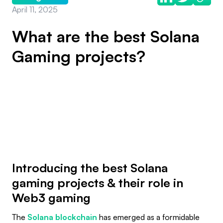
April 11, 2025
What are the best Solana
Gaming projects?
Introducing the best Solana
gaming projects & their role in
Web3 gaming
The
Solana blockchain
has emerged as a formidable