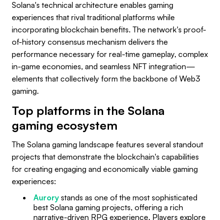
Solana's technical architecture enables gaming
experiences that rival traditional platforms while
incorporating blockchain benefits. The network's proof-
of-history consensus mechanism delivers the
performance necessary for real-time gameplay, complex
in-game economies, and seamless NFT integration—
elements that collectively form the backbone of Web3
gaming.
Top platforms in the Solana
gaming ecosystem
The Solana gaming landscape features several standout
projects that demonstrate the blockchain's capabilities
for creating engaging and economically viable gaming
experiences:
Aurory
stands as one of the most sophisticated
best Solana gaming projects, offering a rich
narrative-driven RPG experience. Players explore