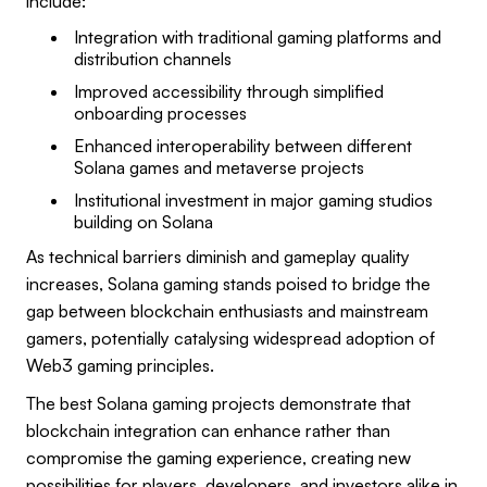
include:
Integration with traditional gaming platforms and
distribution channels
Improved accessibility through simplified
onboarding processes
Enhanced interoperability between different
Solana games and metaverse projects
Institutional investment in major gaming studios
building on Solana
As technical barriers diminish and gameplay quality
increases, Solana gaming stands poised to bridge the
gap between blockchain enthusiasts and mainstream
gamers, potentially catalysing widespread adoption of
Web3 gaming principles.
The best Solana gaming projects demonstrate that
blockchain integration can enhance rather than
compromise the gaming experience, creating new
possibilities for players, developers, and investors alike in