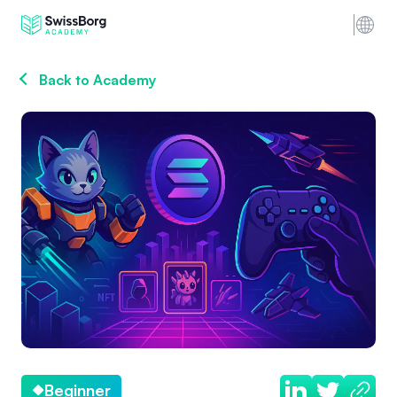
Back to Academy
Beginner