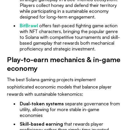
Players collect honey and defend their territory
while participating in a sustainable economy
designed for long-term engagement.
BitBrawl
offers fast-paced fighting game action
with NFT characters, bringing the popular genre
to Solana with competitive tournaments and skill-
based gameplay that rewards both mechanical
proficiency and strategic investment.
Play-to-earn mechanics & in-game
economy
The best Solana gaming projects implement
sophisticated economic models that balance player
rewards with sustainable tokenomics:
Dual-token systems
separate governance from
utility, allowing for more stable in-game
economies
Skill-based earning
that rewards player
proficiency rather than simply time invested