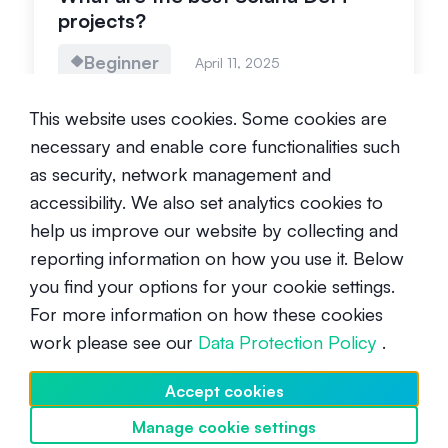
projects?
Beginner
April 11, 2025
This website uses cookies. Some cookies are
necessary and enable core functionalities such
as security, network management and
accessibility. We also set analytics cookies to
help us improve our website by collecting and
What are the best Solana DePIN
reporting information on how you use it. Below
projects?
you find your options for your cookie settings.
For more information on how these cookies
Beginner
April 11, 2025
work please see our
Data Protection Policy
.
Accept cookies
Manage cookie settings
Discover SwissBorg