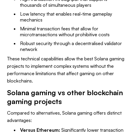
thousands of simultaneous players
Low latency that enables real-time gameplay
mechanics
Minimal transaction fees that allow for
microtransactions without prohibitive costs
Robust security through a decentralised validator
network
These technical capabilities allow the best Solana gaming
projects to implement complex systems without the
performance limitations that affect gaming on other
blockchains.
Solana gaming vs other blockchain
gaming projects
Compared to alternatives, Solana gaming offers distinct
advantages:
Versus Ethereum:
Significantly lower transaction