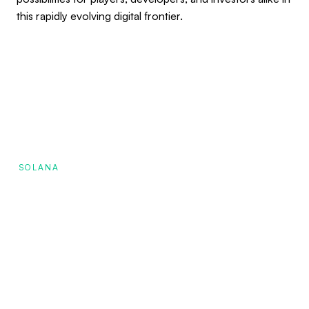
this rapidly evolving digital frontier.
SOLANA