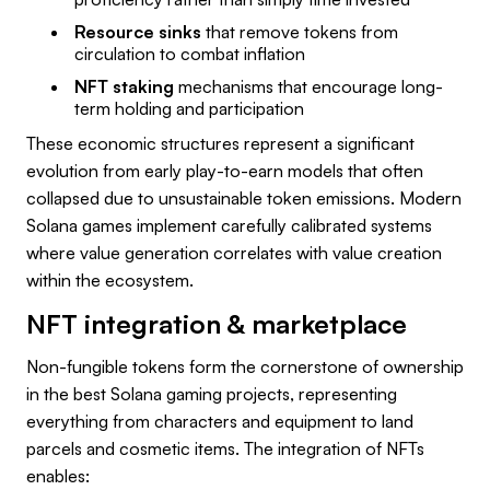
Resource sinks
that remove tokens from
circulation to combat inflation
NFT staking
mechanisms that encourage long-
term holding and participation
These economic structures represent a significant
evolution from early play-to-earn models that often
collapsed due to unsustainable token emissions. Modern
Solana games implement carefully calibrated systems
where value generation correlates with value creation
within the ecosystem.
NFT integration & marketplace
Non-fungible tokens form the cornerstone of ownership
in the best Solana gaming projects, representing
everything from characters and equipment to land
parcels and cosmetic items. The integration of NFTs
enables: